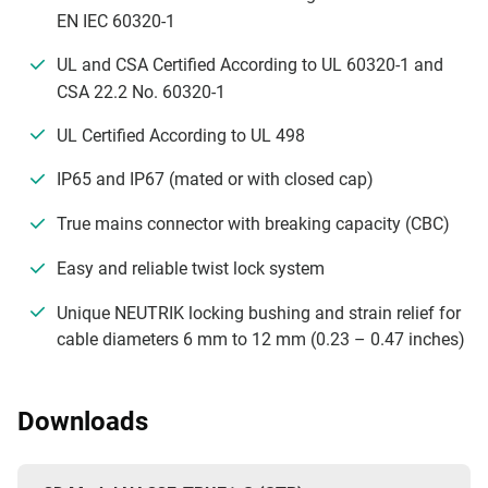
EN IEC 60320-1
UL and CSA Certified According to UL 60320-1 and
CSA 22.2 No. 60320-1
UL Certified According to UL 498
IP65 and IP67 (mated or with closed cap)
True mains connector with breaking capacity (CBC)
Easy and reliable twist lock system
Unique NEUTRIK locking bushing and strain relief for
cable diameters 6 mm to 12 mm (0.23 – 0.47 inches)
Downloads