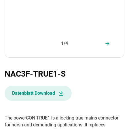
1/4
NAC3F-TRUE1-S
Datenblatt Download
The powerCON TRUE1 is a locking true mains connector
for harsh and demanding applications. It replaces