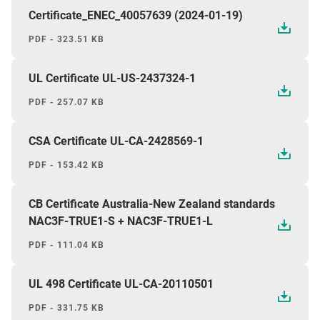
Certificate_ENEC_40057639 (2024-01-19)
PDF - 323.51 KB
UL Certificate UL-US-2437324-1
PDF - 257.07 KB
CSA Certificate UL-CA-2428569-1
PDF - 153.42 KB
CB Certificate Australia-New Zealand standards
NAC3F-TRUE1-S + NAC3F-TRUE1-L
PDF - 111.04 KB
UL 498 Certificate UL-CA-20110501
PDF - 331.75 KB