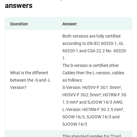
answers
Question
Answer
Both versions are fully certified
according to EN IEC 60320-1, UL
60320-1 and CSA 22.2 No. 60320-
1.
The S-version is certified other
What is the different
Cables then the L-version, cables
between the -S and -L
as follows:
Version?
S-Version: H05VV-F 3G1.5mm²,
H05VV-F 3G2.5mm², H07RN-F 3G
1.5 mm² and SJOOW 14/3 AWG.
L-Version: H07RN-F 3G 2.5 mm²,
SOOW 16/3, SJOOW 16/3 and
SJOOW 14/3
This standard applies for "Cord