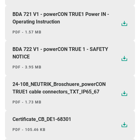
BDA 721 V1 - powerCON TRUE1 Power IN -
Operating Instruction
PDF - 1.57 MB
BDA 722 V1 - powerCON TRUE 1 - SAFETY
NOTICE
PDF - 3.95 MB
24-108_NEUTRIK_Broschuere_powerCON
TRUE1 cable connectors_TXT_IP65_67
PDF - 1.73 MB
Certificate_CB_DE1-68301
PDF - 105.46 KB