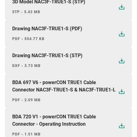
3D Model NAC3F-TRUE1-S (STP)
STP - 5.43 MB
Drawing NAC3F-TRUE1-S (PDF)
PDF - 554.77 KB
Drawing NAC3F-TRUE1-S (STP)
DXF - 3.73 MB
BDA 697 V6 - powerCON TRUE1 Cable
Connector NAC3F-TRUE1-S & NAC3F-TRUE1-L
PDF - 2.09 MB
BDA 720 V1 - powerCON TRUE1 Cable
Connector - Operating Instruction
PDF - 1.51 MB