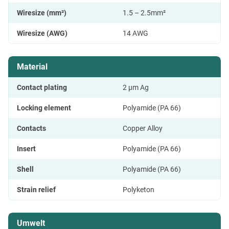
Wiresize (mm²)
1.5 – 2.5mm²
Wiresize (AWG)
14 AWG
Material
Contact plating
2 μm Ag
Locking element
Polyamide (PA 66)
Contacts
Copper Alloy
Insert
Polyamide (PA 66)
Shell
Polyamide (PA 66)
Strain relief
Polyketon
Umwelt