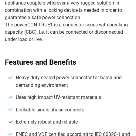
appliance couplers wherever a very rugged solution in
combination with a locking device is needed in order to
guarantee a safe power connection.
The powerCON TRUE1 is a connector series with breaking
capacity (CBC), i.e. it can be connected or disconnected
under load or live.
Features and Benefits
Heavy duty sealed power connector for harsh and
demanding environment
Uses high impact UV-resistant materials
Lockable single phase connector
Extremely robust and reliable
ENEC and VDE certified according to IEC 60320-1 and