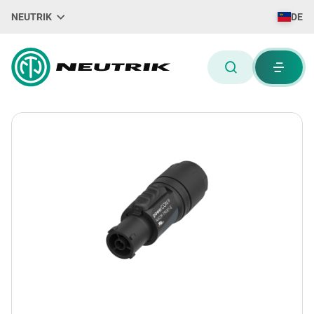
NEUTRIK
DE