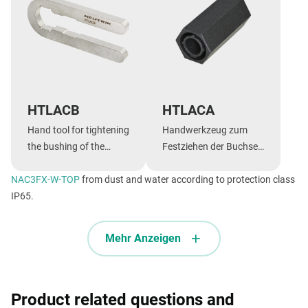
HTLACB
HTLACA
Hand tool for tightening
Handwerkzeug zum
the bushing of the
Festziehen der Buchse
powerCON TRUE1 TOP,
der powerCON TRUE1
NAC3FX-W-TOP
FXX and speakON FXX
from dust and water according to protection class
TOP, FXX und speakON
IP65.
series
FXX Serie.
Mehr Anzeigen
Product related questions and