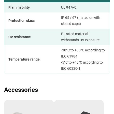
Flammability
UL 94 V-0
IP 65 / 67 (mated or with
Protection class
closed caps)
F1 rated material
UV resistance
withstands UV exposure
-30°C to +80°C according to
IEC 61984
Temperature range
-5°C to +40°C according to
IEC 60320-1
Accessories