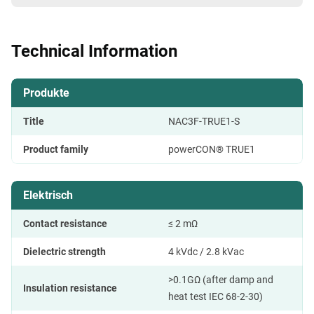
Technical Information
Produkte
Title
NAC3F-TRUE1-S
Product family
powerCON® TRUE1
Elektrisch
Contact resistance
≤ 2 mΩ
Dielectric strength
4 kVdc / 2.8 kVac
>0.1GΩ (after damp and
Insulation resistance
heat test IEC 68-2-30)