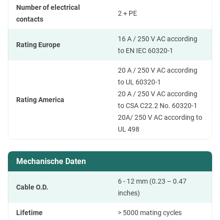
Number of electrical
2 + PE
contacts
16 A / 250 V AC according
Rating Europe
to EN IEC 60320-1
20 A / 250 V AC according
to UL 60320-1
20 A / 250 V AC according
Rating America
to CSA C22.2 No. 60320-1
20A/ 250 V AC according to
UL 498
Mechanische Daten
6 - 12 mm (0.23 – 0.47
Cable O.D.
inches)
Lifetime
> 5000 mating cycles