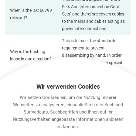
Sets And Interconnection Cord
When is the IEC 60799
Sets" and therefore covers cables
relevant?
to the mains and cables acting as
power interconnections.
This is to meet the standards
requirement to prevent
Why is the bushing
disassembling by hand. In order
loose in one direction?
to open the cable entry a special
tool will be required.
Wir verwenden Cookies
Wir setzen Cookies ein, um die Nutzung unserer
Features & Benefits
Downloads
Technische Informa
Webseiten zu analysieren, einschließlich des Such und
Surfverlaufs, Suchbegriffen und Ihnen auf Ihr
Nutzungsverhalten angepasste Informationen anbieten
Karriere
zu können.
Contact