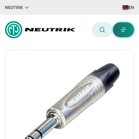
NEUTRIK
EN