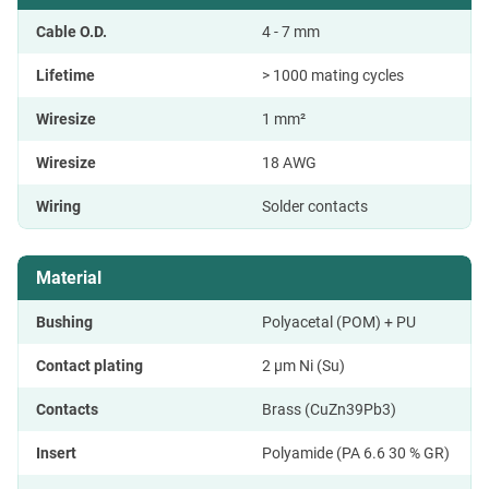
Cable O.D.
4 - 7 mm
Lifetime
> 1000 mating cycles
Wiresize
1 mm²
Wiresize
18 AWG
Wiring
Solder contacts
Material
Bushing
Polyacetal (POM) + PU
Contact plating
2 µm Ni (Su)
Contacts
Brass (CuZn39Pb3)
Insert
Polyamide (PA 6.6 30 % GR)