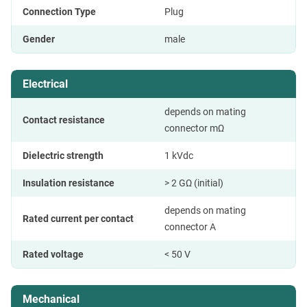
Connection Type
Plug
Gender
male
Electrical
depends on mating
Contact resistance
connector mΩ
Dielectric strength
1 kVdc
Insulation resistance
> 2 GΩ (initial)
depends on mating
Rated current per contact
connector A
Rated voltage
< 50 V
Mechanical