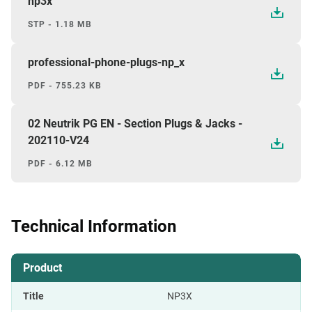
np3x
STP - 1.18 MB
professional-phone-plugs-np_x
PDF - 755.23 KB
02 Neutrik PG EN - Section Plugs & Jacks -
202110-V24
PDF - 6.12 MB
Technical Information
Product
Title
NP3X