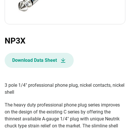
NP3X
Download Data Sheet
3 pole 1/4" professional phone plug, nickel contacts, nickel
shell
The heavy duty professional phone plug series improves
on the design of the existing C series by offering the
thinnest available A-gauge 1/4" plug with unique Neutrik
chuck type strain relief on the market. The slimline shell