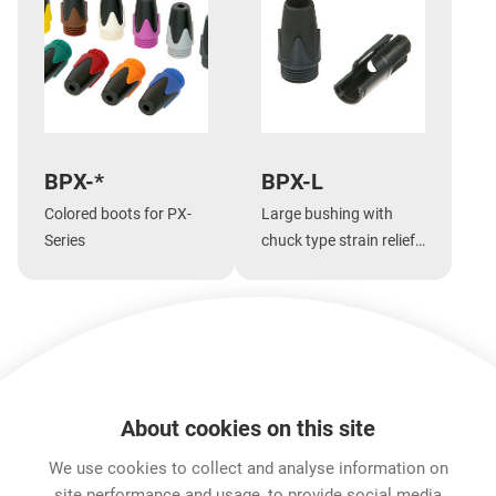
BPX-*
BPX-L
Colored boots for PX-
Large bushing with
Series
chuck type strain relief
for large cable
diameters for PX-Series
Show more
About cookies on this site
Features & Benefits
Downloads
Technical Informati
We use cookies to collect and analyse information on
site performance and usage, to provide social media