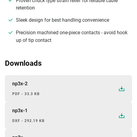
Proven chuck type strain relief for reliable cable
retention
Sleek design for best handling convenience
Precision machined one-piece contacts - avoid hook
up of tip contact
Downloads
np3x-2
PDF - 33.3 KB
np3x-1
DXF - 292.19 KB