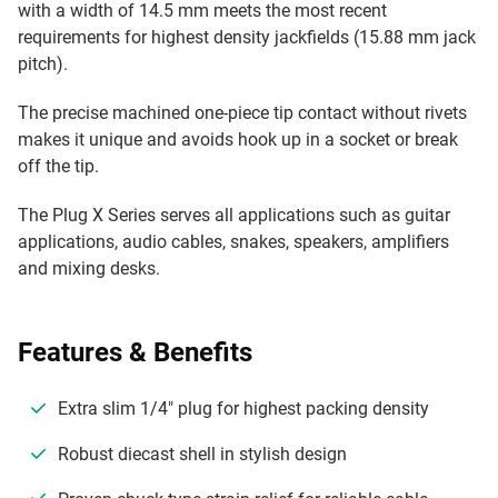
with a width of 14.5 mm meets the most recent
requirements for highest density jackfields (15.88 mm jack
pitch).
The precise machined one-piece tip contact without rivets
makes it unique and avoids hook up in a socket or break
off the tip.
The Plug X Series serves all applications such as guitar
applications, audio cables, snakes, speakers, amplifiers
and mixing desks.
Features & Benefits
Extra slim 1/4" plug for highest packing density
Robust diecast shell in stylish design