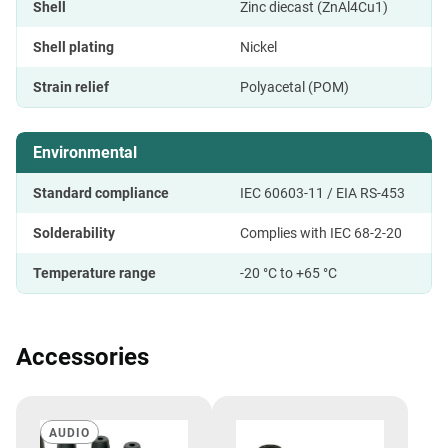
Shell
Zinc diecast (ZnAl4Cu1)
Shell plating
Nickel
Strain relief
Polyacetal (POM)
Environmental
Standard compliance
IEC 60603-11 / EIA RS-453
Solderability
Complies with IEC 68-2-20
Temperature range
-20 °C to +65 °C
Accessories
AUDIO