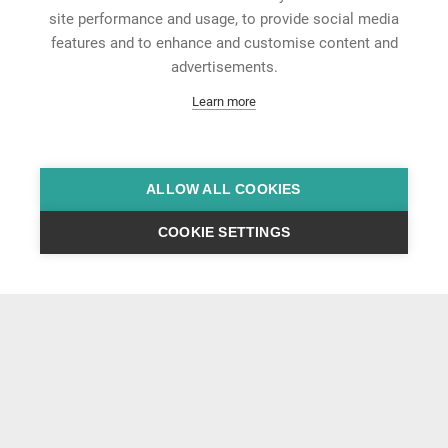
site performance and usage, to provide social media
features and to enhance and customise content and
advertisements.
Learn more
ALLOW ALL COOKIES
COOKIE SETTINGS
News