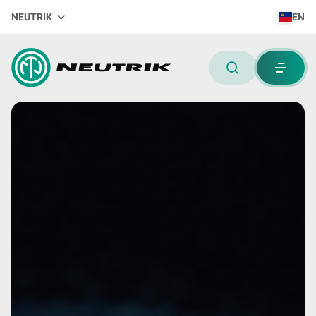
NEUTRIK
EN