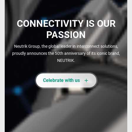
CONNECTIVITY IS OUR
PASSION
Neutrik Group, the global leader in interconnect solutions,
proudly announces the 50th anniversary of its iconic brand,
NEUTRIK.
Celebrate with us