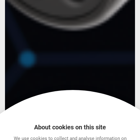
About cookies on this site
We use cookies to collect and analyse information on