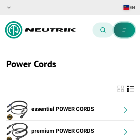
EN
Power Cords
essential POWER CORDS
premium POWER CORDS