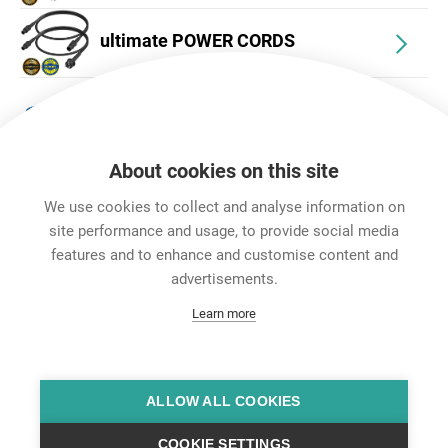
ultimate POWER CORDS
Accessories
About cookies on this site
We use cookies to collect and analyse information on
site performance and usage, to provide social media
features and to enhance and customise content and
Career
advertisements.
Contact
Learn more
Data Protection
Legal Notice
Team Viewer
Hintbox
ALLOW ALL COOKIES
COOKIE SETTINGS