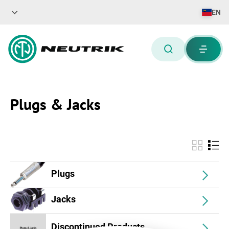
EN
Plugs & Jacks
Plugs
Jacks
Discontinued Products