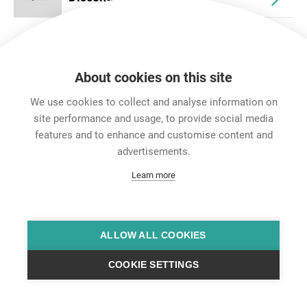
About cookies on this site
We use cookies to collect and analyse information on
site performance and usage, to provide social media
features and to enhance and customise content and
Career
advertisements.
Contact
Learn more
Data Protection
Legal Notice
Team Viewer
Hintbox
ALLOW ALL COOKIES
COOKIE SETTINGS
© Neutrik® AG 2025 | All Rights Reserved