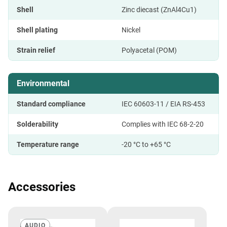
Shell
Zinc diecast (ZnAl4Cu1)
Shell plating
Nickel
Strain relief
Polyacetal (POM)
Environmental
Standard compliance
IEC 60603-11 / EIA RS-453
Solderability
Complies with IEC 68-2-20
Temperature range
-20 °C to +65 °C
Accessories
AUDIO