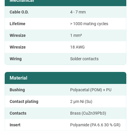
Mechanical
Cable O.D.
4 - 7 mm
Lifetime
> 1000 mating cycles
Wiresize
1 mm²
Wiresize
18 AWG
Wiring
Solder contacts
Material
Bushing
Polyacetal (POM) + PU
Contact plating
2 µm Ni (Su)
Contacts
Brass (CuZn39Pb3)
Insert
Polyamide (PA 6.6 30 % GR)