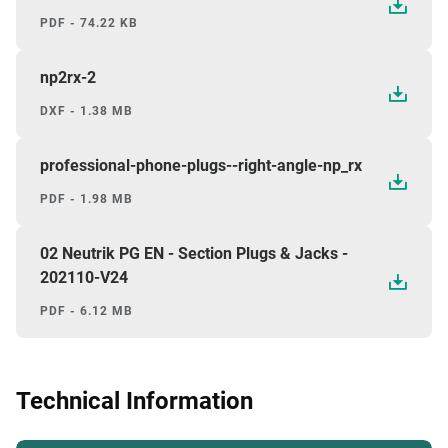
PDF - 74.22 KB
np2rx-2
DXF - 1.38 MB
professional-phone-plugs--right-angle-np_rx
PDF - 1.98 MB
02 Neutrik PG EN - Section Plugs & Jacks -
202110-V24
PDF - 6.12 MB
Technical Information