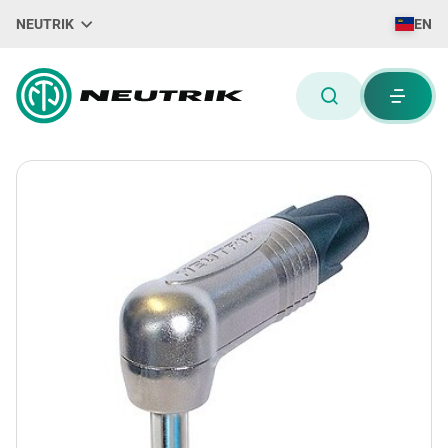
NEUTRIK
EN