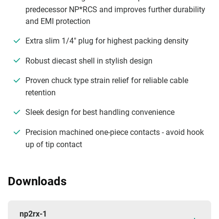
predecessor NP*RCS and improves further durability
and EMI protection
Extra slim 1/4" plug for highest packing density
Robust diecast shell in stylish design
Proven chuck type strain relief for reliable cable
retention
Sleek design for best handling convenience
Precision machined one-piece contacts - avoid hook
up of tip contact
Downloads
np2rx-1