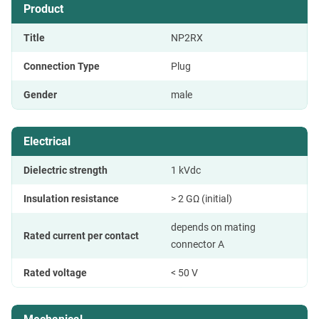
Product
Title
NP2RX
Connection Type
Plug
Gender
male
Electrical
Dielectric strength
1 kVdc
Insulation resistance
> 2 GΩ (initial)
depends on mating
Rated current per contact
connector A
Rated voltage
< 50 V