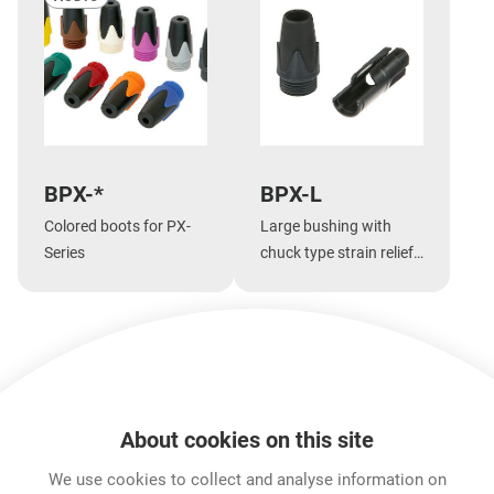
BPX-*
BPX-L
Colored boots for PX-
Large bushing with
Series
chuck type strain relief
for large cable
diameters for PX-Series
Show more
About cookies on this site
Features & Benefits
Downloads
Technical Informati
We use cookies to collect and analyse information on