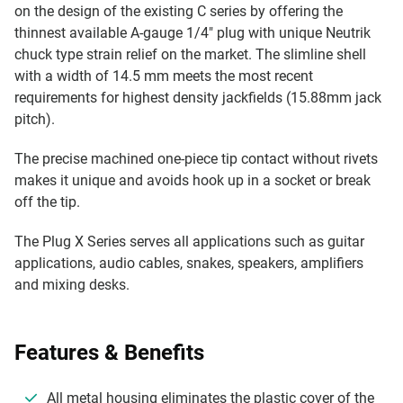
on the design of the existing C series by offering the
thinnest available A-gauge 1/4" plug with unique Neutrik
chuck type strain relief on the market. The slimline shell
with a width of 14.5 mm meets the most recent
requirements for highest density jackfields (15.88mm jack
pitch).
The precise machined one-piece tip contact without rivets
makes it unique and avoids hook up in a socket or break
off the tip.
The Plug X Series serves all applications such as guitar
applications, audio cables, snakes, speakers, amplifiers
and mixing desks.
Features & Benefits
All metal housing eliminates the plastic cover of the