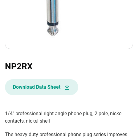
NP2RX
Download Data Sheet
1/4" professional right-angle phone plug, 2 pole, nickel
contacts, nickel shell
The heavy duty professional phone plug series improves