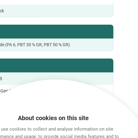
ock
de (PA 6, PBT 30 % GR, PBT 50 % GR)
B
Gen II; USB 3.2
o +85 °C
About cookies on this site
use cookies to collect and analyse information on site
al Information
rmance and usage, to provide social media features and to