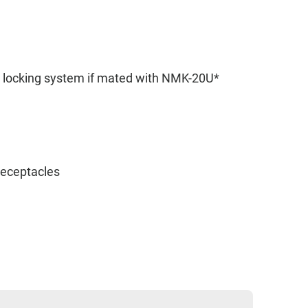
e locking system if mated with NMK-20U*
 receptacles