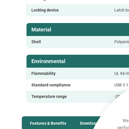
Locking device
Latch l
Material
Shell
Polyami
Environmental
Flammability
UL 94 H
Standard compliance
USB 3.1 
Temperature range
-25 °C t
We 
Features & Benefits
Downloads
Technic
perfo