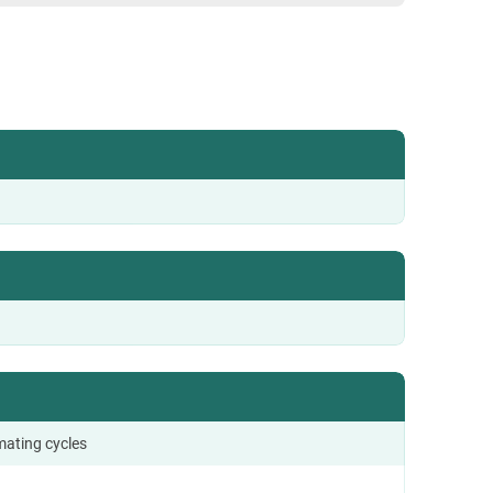
mating cycles