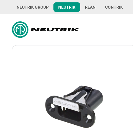
NEUTRIK GROUP
NEUTRIK
REAN
CONTRIK