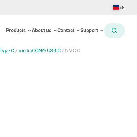
EN
Products
About us
Contact
Support
Type C
/
mediaCON® USB-C
/
NMC-C