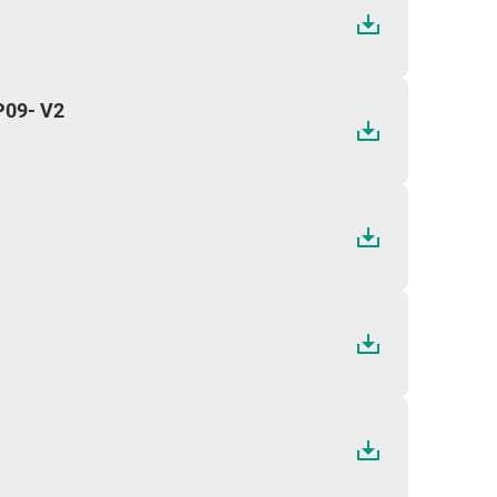
09- V2