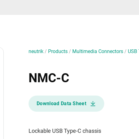
neutrik
/
Products
/
Multimedia Connectors
/
USB 
NMC-C
Download Data Sheet
Lockable USB Type-C chassis