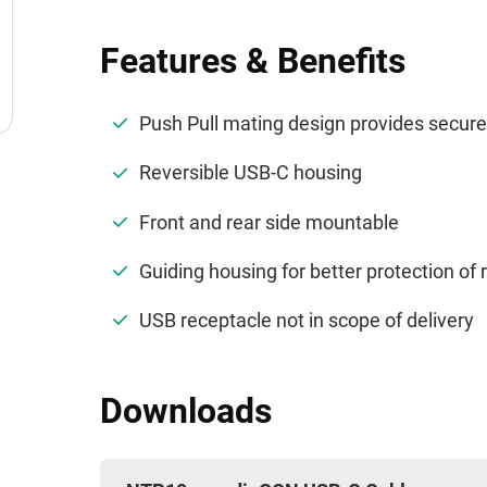
Features & Benefits
Push Pull mating design provides secur
Reversible USB-C housing
Front and rear side mountable
Guiding housing for better protection of
USB receptacle not in scope of delivery
Downloads