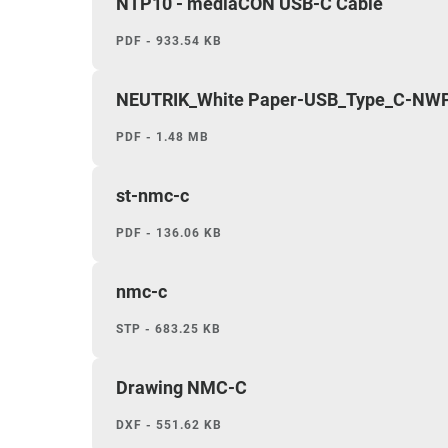
NTP10 - mediaCON USB-C Cable
PDF - 933.54 KB
NEUTRIK_White Paper-USB_Type_C-NWP
PDF - 1.48 MB
st-nmc-c
PDF - 136.06 KB
nmc-c
STP - 683.25 KB
Drawing NMC-C
DXF - 551.62 KB