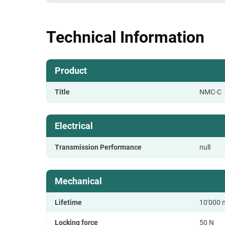
Technical Information
Product
Title
NMC-C
Electrical
Transmission Performance
null
Mechanical
Lifetime
10'000 
Locking force
50 N