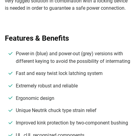
very rugged solution in combination with a locking device
is needed in order to guarantee a safe power connection.
Features & Benefits
Power-in (blue) and power-out (grey) versions with
different keying to avoid the possibility of intermating
Fast and easy twist lock latching system
Extremely robust and reliable
Ergonomic design
Unique Neutrik chuck type strain relief
Improved kink protection by two-component bushing
UL, cUL recognized components