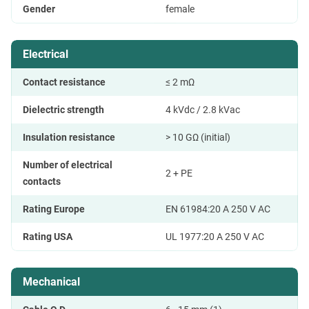
Gender
female
Electrical
Contact resistance
≤ 2 mΩ
Dielectric strength
4 kVdc / 2.8 kVac
Insulation resistance
> 10 GΩ (initial)
Number of electrical
2 + PE
contacts
Rating Europe
EN 61984:20 A 250 V AC
Rating USA
UL 1977:20 A 250 V AC
Mechanical