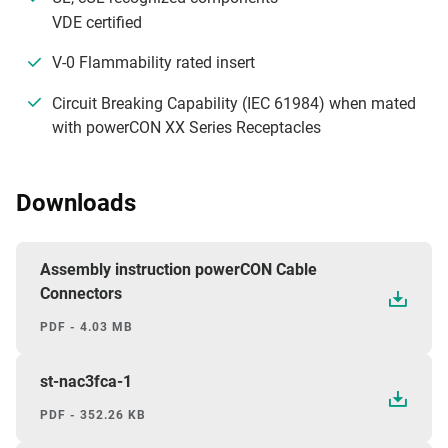
VDE certified
V-0 Flammability rated insert
Circuit Breaking Capability (IEC 61984) when mated
with powerCON XX Series Receptacles
Downloads
Assembly instruction powerCON Cable
Connectors
PDF - 4.03 MB
st-nac3fca-1
PDF - 352.26 KB