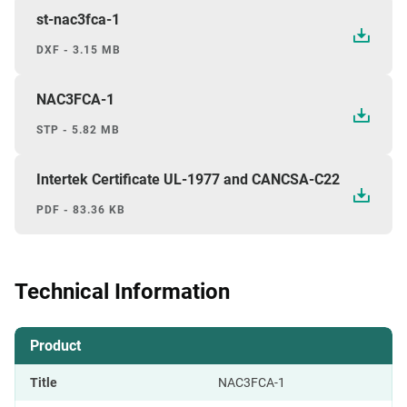
st-nac3fca-1
DXF - 3.15 MB
NAC3FCA-1
STP - 5.82 MB
Intertek Certificate UL-1977 and CANCSA-C22
PDF - 83.36 KB
Technical Information
Product
Title
NAC3FCA-1