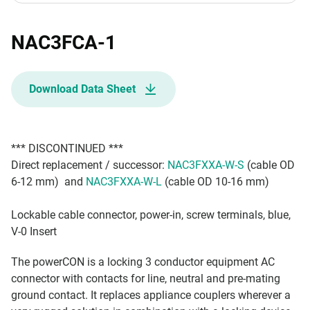
NAC3FCA-1
Download Data Sheet
*** DISCONTINUED ***
Direct replacement / successor:
NAC3FXXA-W-S
(cable OD
6-12 mm) and
NAC3FXXA-W-L
(cable OD 10-16 mm)
Lockable cable connector, power-in, screw terminals, blue,
V-0 Insert
The powerCON is a locking 3 conductor equipment AC
connector with contacts for line, neutral and pre-mating
ground contact. It replaces appliance couplers wherever a