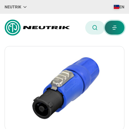
NEUTRIK
EN