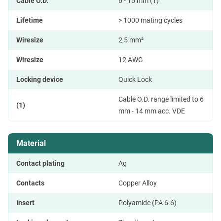
Cable O.D.
6 - 15 mm (1)
Lifetime
> 1000 mating cycles
Wiresize
2,5 mm²
Wiresize
12 AWG
Locking device
Quick Lock
Cable O.D. range limited to 6
(1)
mm - 14 mm acc. VDE
Material
Contact plating
Ag
Contacts
Copper Alloy
Insert
Polyamide (PA 6.6)