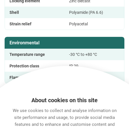
Locking element
Zinc diecast
Shell
Polyamide (PA 6.6)
Strain relief
Polyacetal
Environmental
Temperature range
-30 °C to +80 °C
Protection class
IP 20
Flammability Rating
UL 94 V-0
About cookies on this site
Features & Benefits
Downloads
Technical Informati
We use cookies to collect and analyse information on
site performance and usage, to provide social media
features and to enhance and customise content and
Career