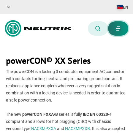
EN
powerCON® XX Series
The powerCON is a locking 3 conductor equipment AC connector
with contacts for line, neutral and pre-mating ground contact. It
replaces appliance couplers wherever a very rugged solution in
combination with a locking device is needed in order to guarantee
a safe power connection.
The new
powerCON FXXA/B
series is fully
IEC EN 60320-1
compliant and allows for hot plugging (CBC) with chassis
versions type
NAC3MPXXA
and
NAC3MPXXB
. It is also accepted