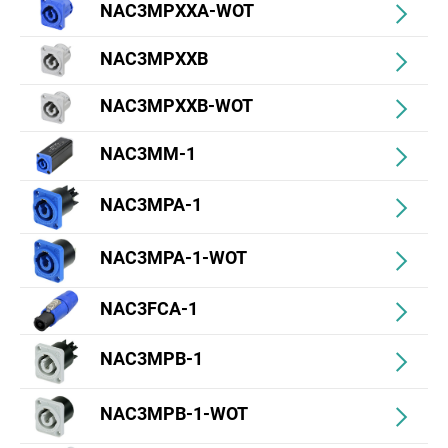
NAC3MPXXA-WOT
NAC3MPXXB
NAC3MPXXB-WOT
NAC3MM-1
NAC3MPA-1
NAC3MPA-1-WOT
NAC3FCA-1
NAC3MPB-1
NAC3MPB-1-WOT