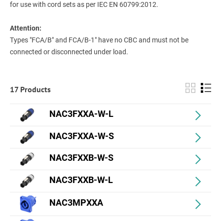
for use with cord sets as per IEC EN 60799:2012.
Attention:
Types "FCA/B" and FCA/B-1" have no CBC and must not be
connected or disconnected under load.
17 Products
NAC3FXXA-W-L
NAC3FXXA-W-S
NAC3FXXB-W-S
NAC3FXXB-W-L
NAC3MPXXA