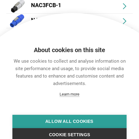
NAC3FCB-1
NAC3FCA
NAC3FCB
About cookies on this site
We use cookies to collect and analyse information on
site performance and usage, to provide social media
features and to enhance and customise content and
Career
advertisements.
Contact
Learn more
Data Protection
Legal Notice
Team Viewer
Hintbox
ALLOW ALL COOKIES
COOKIE SETTINGS