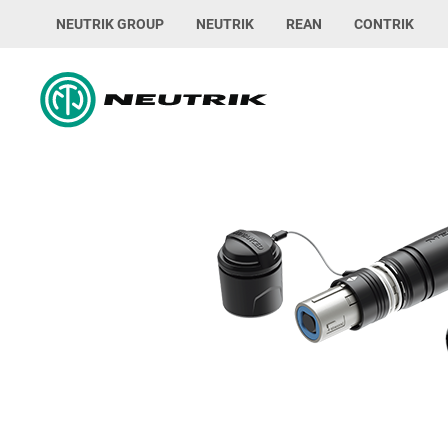
NEUTRIK GROUP
NEUTRIK
REAN
CONTRIK