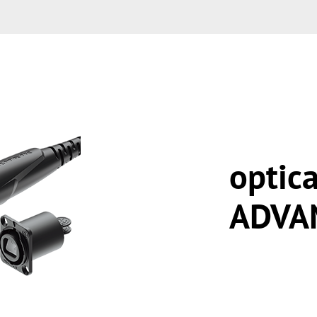
optic
ADVA