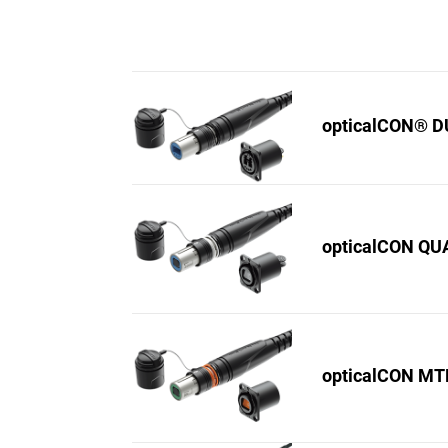
opticalCON® 
opticalCON Q
opticalCON M