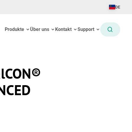
DE
Produkte
Über uns
Kontakt
Support
alCON®
NCED