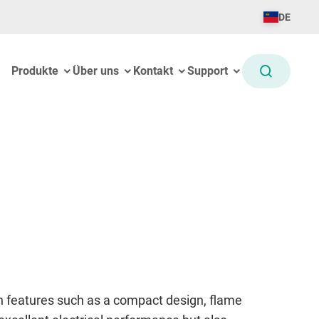
DE
Produkte
Über uns
Kontakt
Support
en features such as a compact design, flame