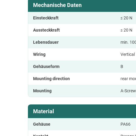
Mechanische Daten
Einsteckkraft
≤ 20 N
Aussteckkraft
≤ 20 N
Lebensdauer
min. 10
Wiring
Vertica
Gehäuseform
B
Mounting direction
rear mo
Mounting
A-Screw
Material
Gehäuse
PA66