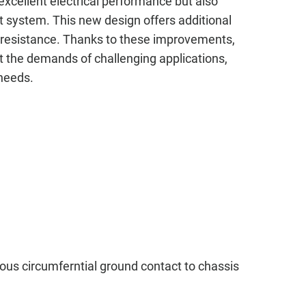
xcellent electrical performance but also
 system. This new design offers additional
on resistance. Thanks to these improvements,
t the demands of challenging applications,
 needs.
ous circumferntial ground contact to chassis