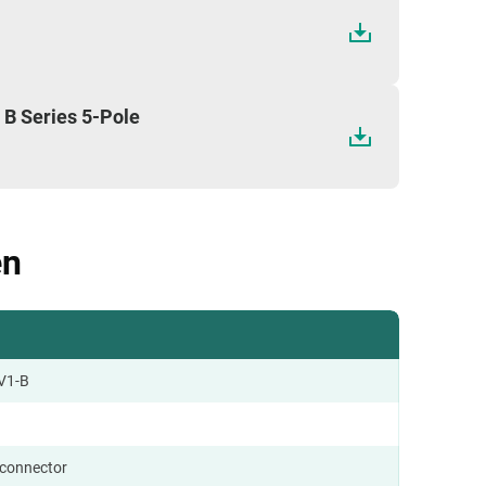
 B Series 5-Pole
en
V1-B
 connector