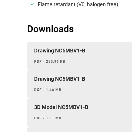
Flame retardant (V0, halogen free)
Downloads
Drawing NC5MBV1-B
PDF - 255.96 KB
Drawing NC5MBV1-B
DXF - 1.46 MB
3D Model NC5MBV1-B
PDF - 1.81 MB