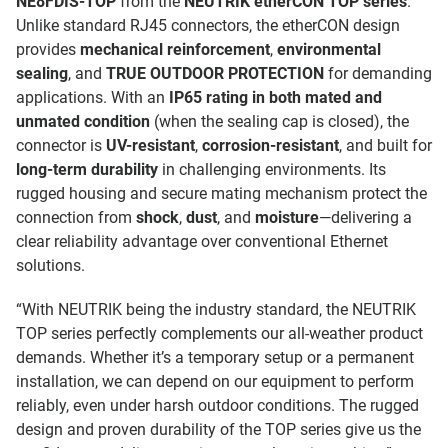
NE8FDIS-TOP
from the
NEUTRIK etherCON TOP series
.
Unlike standard RJ45 connectors, the etherCON design
provides
mechanical reinforcement
,
environmental
sealing
, and
TRUE OUTDOOR PROTECTION
for demanding
applications. With an
IP65 rating in both mated and
unmated condition
(when the sealing cap is closed), the
connector is
UV-resistant
,
corrosion-resistant
, and built for
long-term durability
in challenging environments. Its
rugged housing and secure mating mechanism protect the
connection from
shock
,
dust
, and
moisture
—delivering a
clear reliability advantage over conventional Ethernet
solutions.
“With NEUTRIK being the industry standard, the NEUTRIK
TOP series perfectly complements our all-weather product
demands. Whether it’s a temporary setup or a permanent
installation, we can depend on our equipment to perform
reliably, even under harsh outdoor conditions. The rugged
design and proven durability of the TOP series give us the