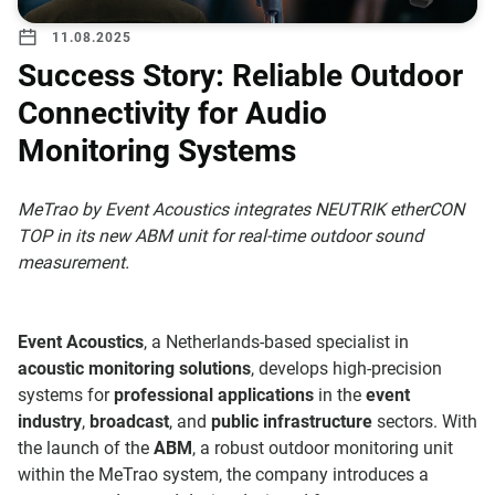
11.08.2025
Success Story: Reliable Outdoor
Connectivity for Audio
Monitoring Systems
MeTrao by Event Acoustics integrates NEUTRIK etherCON
TOP in its new ABM unit for real-time outdoor sound
measurement.
Event Acoustics
, a Netherlands-based specialist in
acoustic monitoring solutions
, develops high-precision
systems for
professional applications
in the
event
industry
,
broadcast
, and
public infrastructure
sectors. With
the launch of the
ABM
, a robust outdoor monitoring unit
within the MeTrao system, the company introduces a