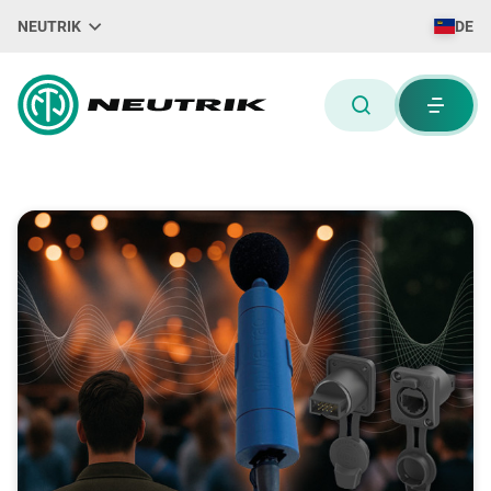
NEUTRIK
DE