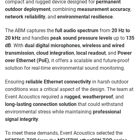
compact and rugged device designed for
permanent
outdoor deployment
, combining
measurement accuracy
,
network reliability
, and
environmental resilience
.
The ABM captures the
full audio spectrum
from
20 Hz to
20 kHz
and handles
peak sound pressure levels
up to
135
dB
. With
dual digital microphones
,
wireless and wired
transmission
,
cloud integration
,
local readout
, and
Power
over Ethernet (PoE)
, it offers a scalable and future-proof
solution for real-time environmental sound monitoring.
Ensuring
reliable Ethernet connectivity
in harsh outdoor
conditions was a critical aspect of the design. The team at
Event Acoustics required a
rugged
,
weatherproof
, and
long-lasting connection solution
that could withstand
environmental stress while maintaining
professional
signal integrity
.
To meet these demands, Event Acoustics selected the