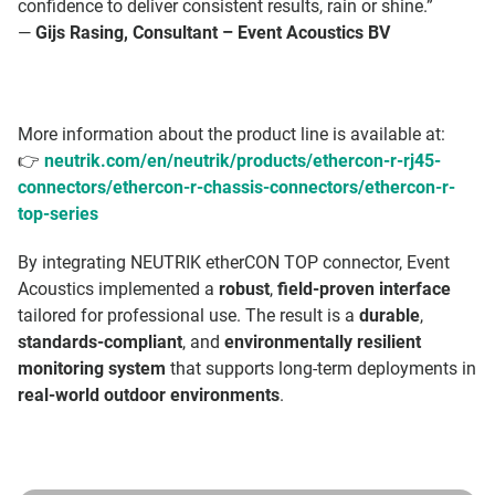
confidence to deliver consistent results, rain or shine.”
—
Gijs Rasing, Consultant – Event Acoustics BV
More information about the product line is available at:
👉
neutrik.com/en/neutrik/products/ethercon-r-rj45-
connectors/ethercon-r-chassis-connectors/ethercon-r-
top-series
By integrating NEUTRIK etherCON TOP connector, Event
Acoustics implemented a
robust
,
field-proven interface
tailored for professional use. The result is a
durable
,
standards-compliant
, and
environmentally resilient
monitoring system
that supports long-term deployments in
real-world outdoor environments
.