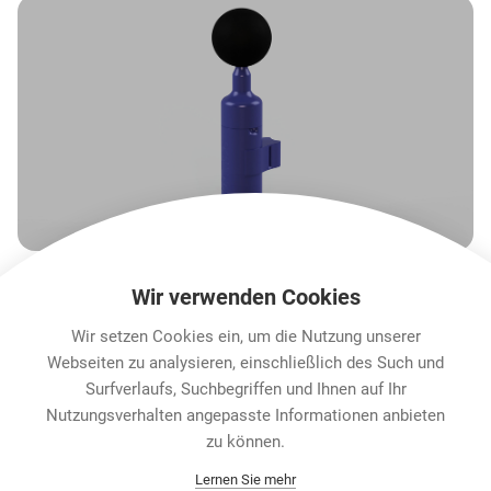
Wir verwenden Cookies
Wir setzen Cookies ein, um die Nutzung unserer
Webseiten zu analysieren, einschließlich des Such und
Surfverlaufs, Suchbegriffen und Ihnen auf Ihr
Nutzungsverhalten angepasste Informationen anbieten
Karriere
zu können.
Contact
Lernen Sie mehr
Datenschutz