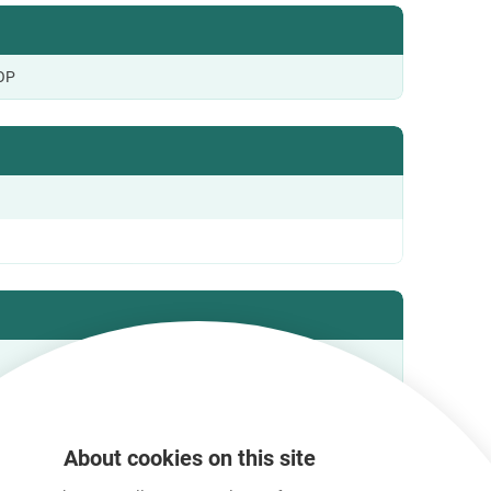
OP
About cookies on this site