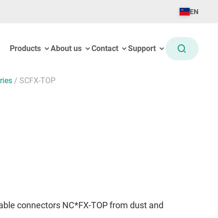
EN
Products
About us
Contact
Support
ries
/
SCFX-TOP
cable connectors NC*FX-TOP from dust and