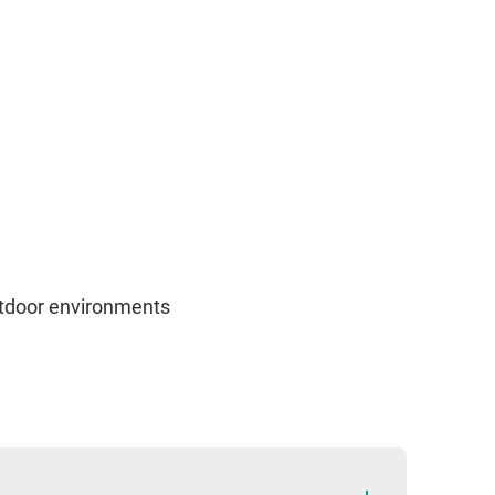
outdoor environments