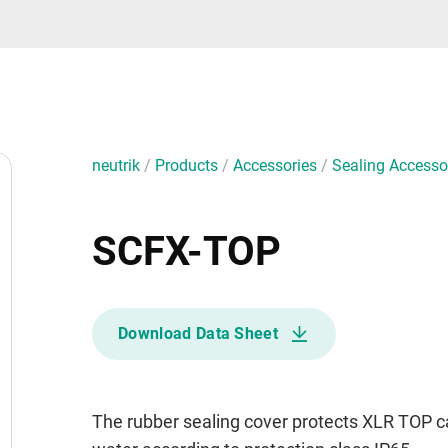
neutrik
/
Products
/
Accessories
/
Sealing Accesso
SCFX-TOP
Download Data Sheet
The rubber sealing cover protects XLR TOP 