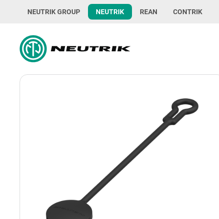
NEUTRIK GROUP
NEUTRIK
REAN
CONTRIK