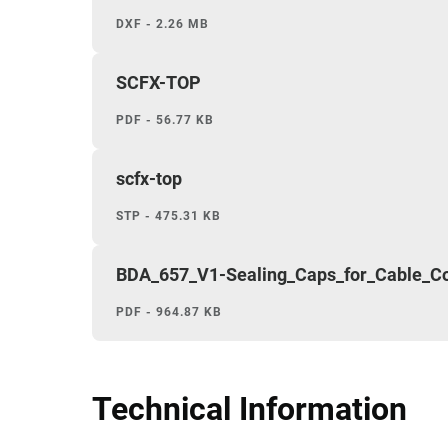
DXF - 2.26 MB
SCFX-TOP
PDF - 56.77 KB
scfx-top
STP - 475.31 KB
BDA_657_V1-Sealing_Caps_for_Cable_
PDF - 964.87 KB
Technical Information