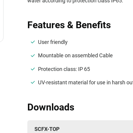
water according to protection class IP65.
Features & Benefits
User friendly
Mountable on assembled Cable
Protection class: IP 65
UV-resistant material for use in harsh 
Downloads
SCFX-TOP