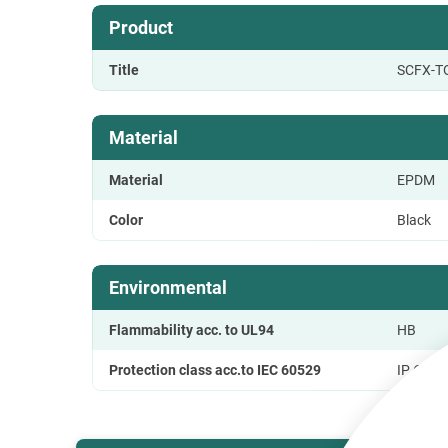
Product
Title
SCFX-T
Material
Material
EPDM
Color
Black
Environmental
Flammability acc. to UL94
HB
Protection class acc.to IEC 60529
IP 65