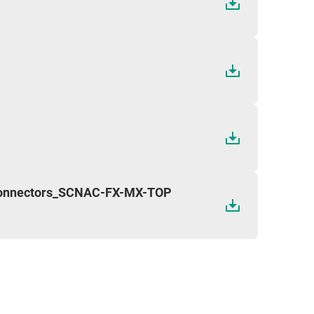
Connectors_SCNAC-FX-MX-TOP