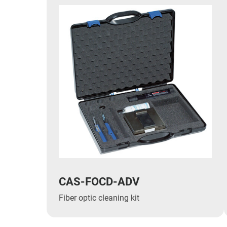
CAS-FOCD-ADV
Fiber optic cleaning kit