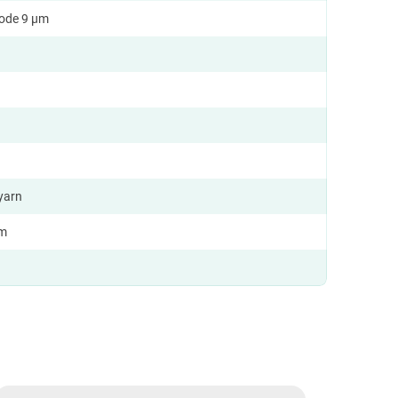
ode 9 µm
yarn
km