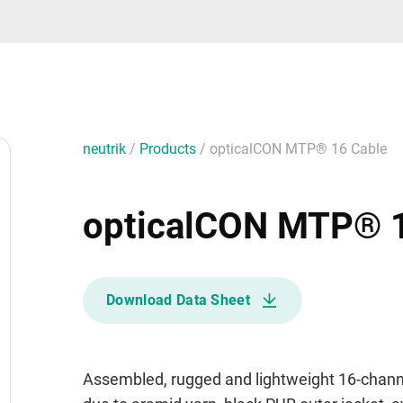
neutrik
/
Products
/
opticalCON MTP® 16 Cable
opticalCON MTP® 1
Download Data Sheet
Assembled, rugged and lightweight 16-channel