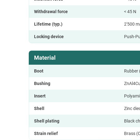
Withdrawal force
< 45 N
Lifetime (typ.)
2'500 m
Locking device
Push-Pu
Material
Boot
Rubber
Bushing
ZnAl4C
Insert
Polyami
Shell
Zinc di
Shell plating
Black c
Strain relief
Brass (