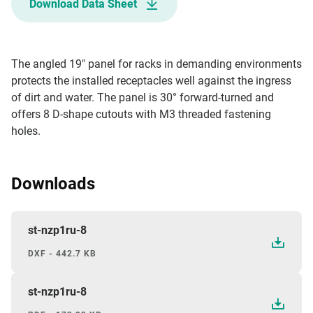
Download Data Sheet
The angled 19" panel for racks in demanding environments
protects the installed receptacles well against the ingress
of dirt and water. The panel is 30° forward-turned and
offers 8 D-shape cutouts with M3 threaded fastening
holes.
Downloads
st-nzp1ru-8
DXF - 442.7 KB
st-nzp1ru-8