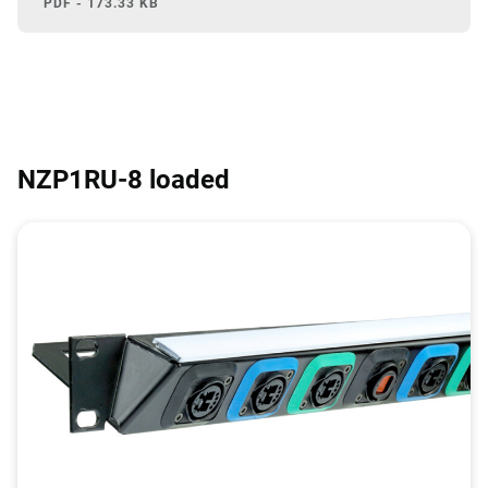
PDF - 173.33 KB
NZP1RU-8 loaded