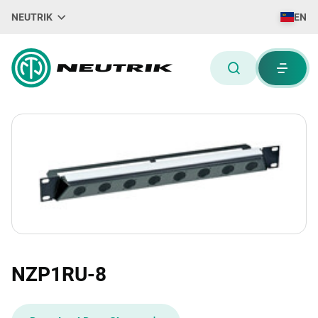
NEUTRIK
EN
NZP1RU-8