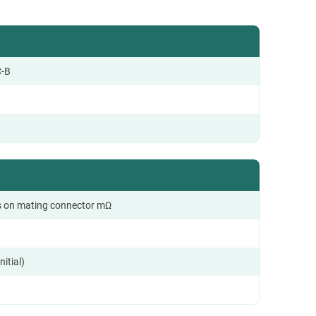
-B
 on mating connector mΩ
nitial)