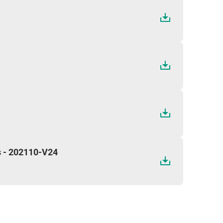
s - 202110-V24