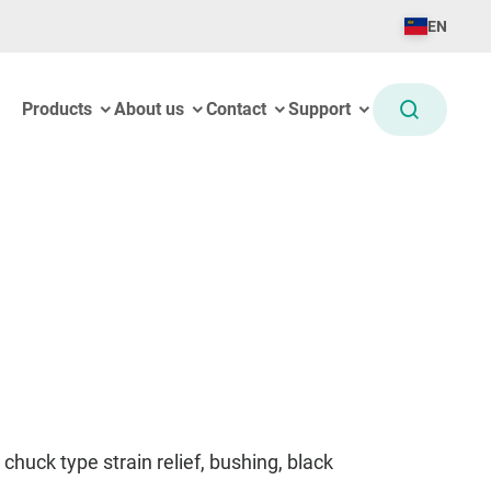
EN
Products
About us
Contact
Support
chuck type strain relief, bushing, black