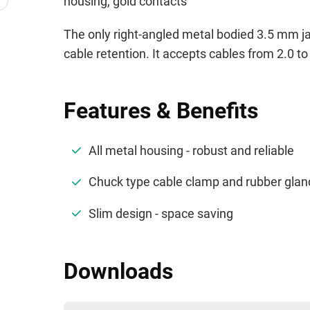
housing, gold contacts
The only right-angled metal bodied 3.5 mm jac
cable retention. It accepts cables from 2.0 t
Features & Benefits
All metal housing - robust and reliable
Chuck type cable clamp and rubber gland 
Slim design - space saving
Downloads