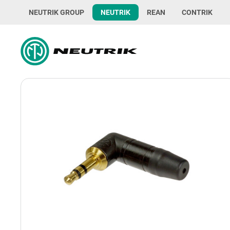
NEUTRIK GROUP
NEUTRIK
REAN
CONTRIK