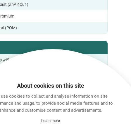
ecast (ZnAl4Cu1)
hromium
tal (POM)
s with IEC 68-2-20
o +65 °C
About cookies on this site
use cookies to collect and analyse information on site
al Information
rmance and usage, to provide social media features and to
enhance and customise content and advertisements.
Learn more
ox