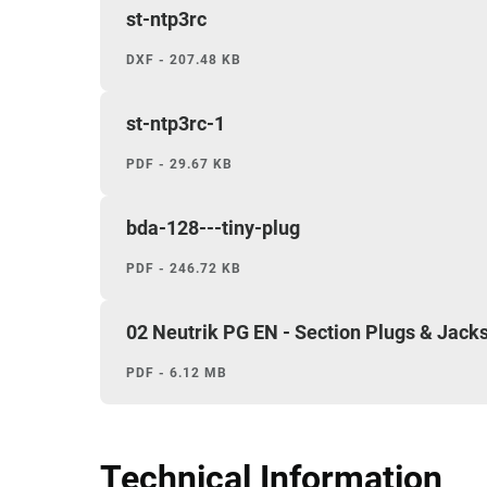
st-ntp3rc
DXF - 207.48 KB
st-ntp3rc-1
PDF - 29.67 KB
bda-128---tiny-plug
PDF - 246.72 KB
02 Neutrik PG EN - Section Plugs & Jack
PDF - 6.12 MB
Technical Information