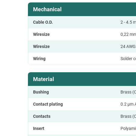
Mechanical
Cable O.D.
2 - 4.5
Wiresize
0,22 m
Wiresize
24 AWG
Wiring
Solder 
Material
Bushing
Brass (
Contact plating
0.2 µm 
Contacts
Brass (
Insert
Polyami