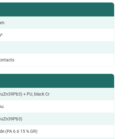
 mm
m²
contacts
CuZn39Pb3) + PU, black Cr
Au
CuZn39Pb3)
de (PA 6.6 15 % GR)