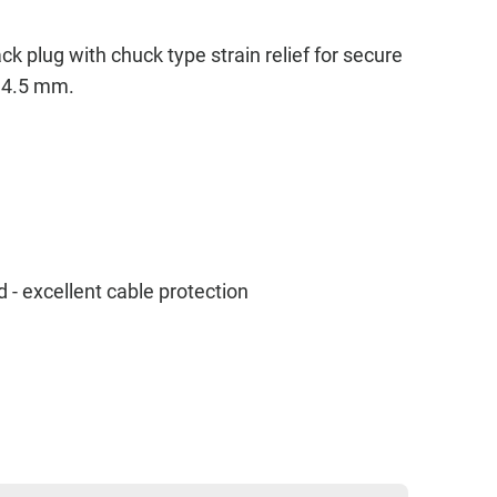
k plug with chuck type strain relief for secure
o 4.5 mm.
- excellent cable protection