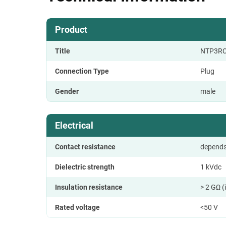
Product
Title
NTP3RC
Connection Type
Plug
Gender
male
Electrical
Contact resistance
depends
Dielectric strength
1 kVdc
Insulation resistance
> 2 GΩ (i
Rated voltage
<50 V