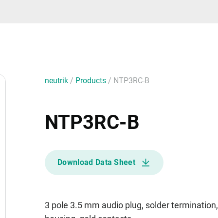
neutrik
/
Products
/
NTP3RC-B
NTP3RC-B
Download Data Sheet
3 pole 3.5 mm audio plug, solder termination, 