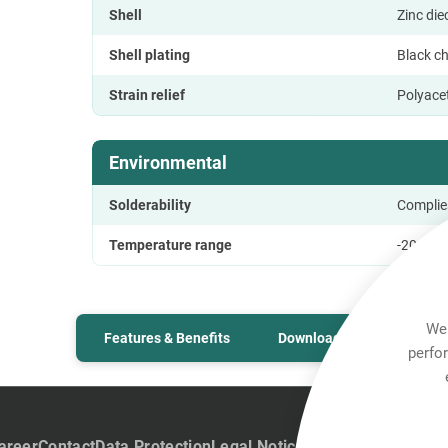
Shell
Zinc di
Shell plating
Black c
Strain relief
Polyace
Environmental
Solderability
Complie
Temperature range
-20 °C t
We 
Features & Benefits
Downloads
Technic
perfo
areer
Contact
Data Protection
Legal Notice
Team Viewer
Hintb