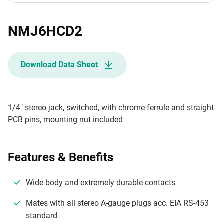
NMJ6HCD2
Download Data Sheet
1/4" stereo jack, switched, with chrome ferrule and straight
PCB pins, mounting nut included
Features & Benefits
Wide body and extremely durable contacts
Mates with all stereo A-gauge plugs acc. EIA RS-453
standard