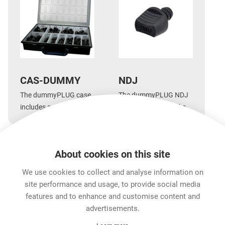
CAS-DUMMY
NDJ
The dummyPLUG case
The dummyPLUG NDJ
includes a mixed
for Neutrik 1/4'' Jacks
assortment of
enables you to simplify
dummyPLUGs
cabling.
About cookies on this site
Features & Benefits
Downloads
Technical Informati
We use cookies to collect and analyse information on
site performance and usage, to provide social media
features and to enhance and customise content and
Career
advertisements.
Contact