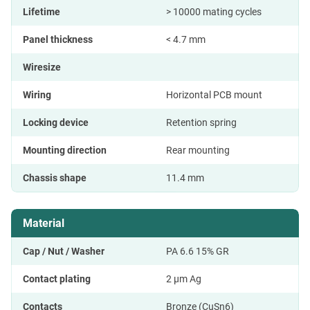
Lifetime
> 10000 mating cycles
Panel thickness
< 4.7 mm
Wiresize
Wiring
Horizontal PCB mount
Locking device
Retention spring
Mounting direction
Rear mounting
Chassis shape
11.4 mm
Material
Cap / Nut / Washer
PA 6.6 15% GR
Contact plating
2 µm Ag
Contacts
Bronze (CuSn6)