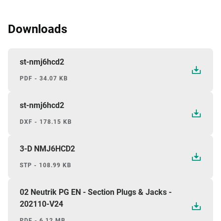
Downloads
st-nmj6hcd2
PDF - 34.07 KB
st-nmj6hcd2
DXF - 178.15 KB
3-D NMJ6HCD2
STP - 108.99 KB
02 Neutrik PG EN - Section Plugs & Jacks -
202110-V24
PDF - 6.12 MB