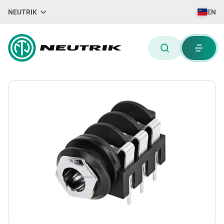
NEUTRIK
EN