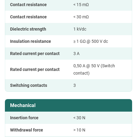
Contact resistance
< 15 mΩ
Contact resistance
< 30 mΩ
Dielectric strength
1 kVdc
Insulation resistance
≥ 1 GΩ @ 500 V dc
Rated current per contact
3 A
0,50 A @ 50 V (Switch
Rated current per contact
contact)
Switching contacts
3
Mechanical
Insertion force
< 30 N
Withdrawal force
> 10 N