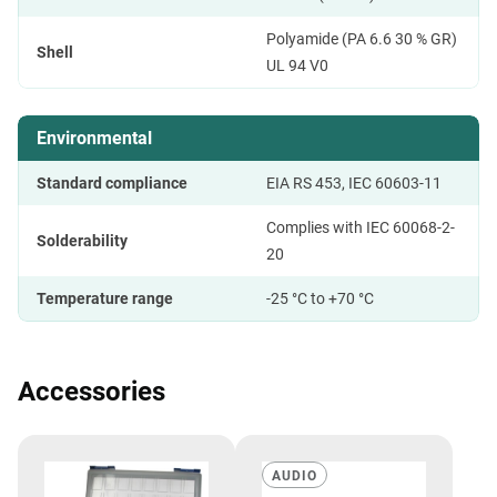
Polyamide (PA 6.6 30 % GR)
Shell
UL 94 V0
Environmental
Standard compliance
EIA RS 453, IEC 60603-11
Complies with IEC 60068-2-
Solderability
20
Temperature range
-25 °C to +70 °C
Accessories
AUDIO