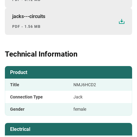
jacks---circuits
PDF - 1.56 MB
Technical Information
Product
Title
NMJ6HCD2
Connection Type
Jack
Gender
female
Electrical