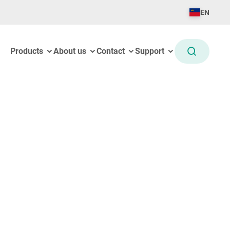
EN
Products
About us
Contact
Support