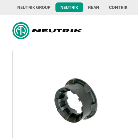
NEUTRIK GROUP
NEUTRIK
REAN
CONTRIK