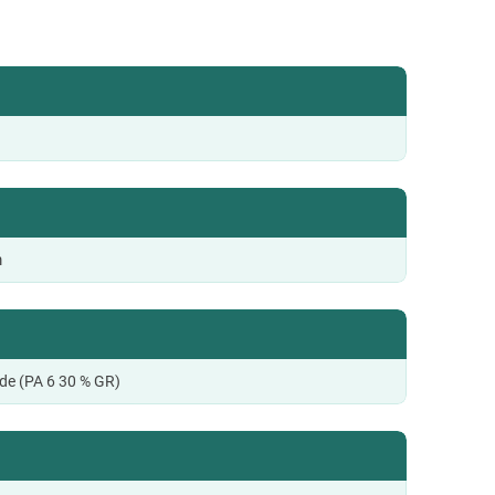
m
de (PA 6 30 % GR)