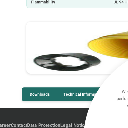
Flammability
UL 94 H
We 
Downloads
Technical Information
perfo
areer
Contact
Data Protection
Legal Notice
Team Viewer
Hintb