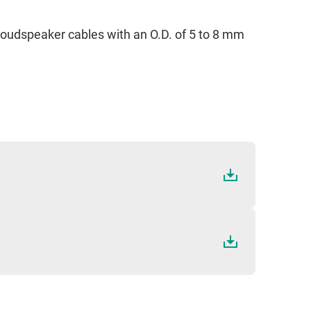
S
n loudspeaker cables with an O.D. of 5 to 8 mm