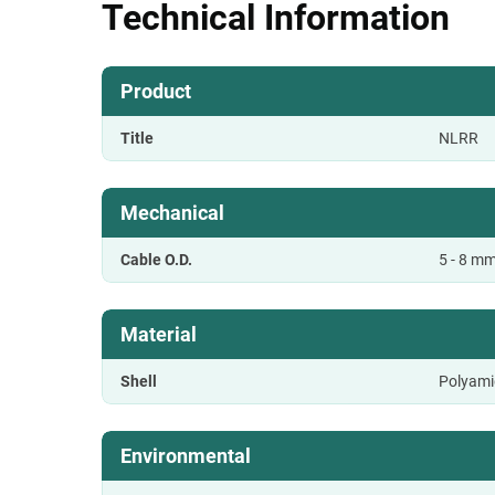
Technical Information
Product
Title
NLRR
Mechanical
Cable O.D.
5 - 8 m
Material
Shell
Polyami
Environmental