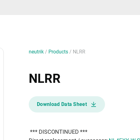
neutrik
/
Products
/
NLRR
NLRR
Download Data Sheet
*** DISCONTINUED ***