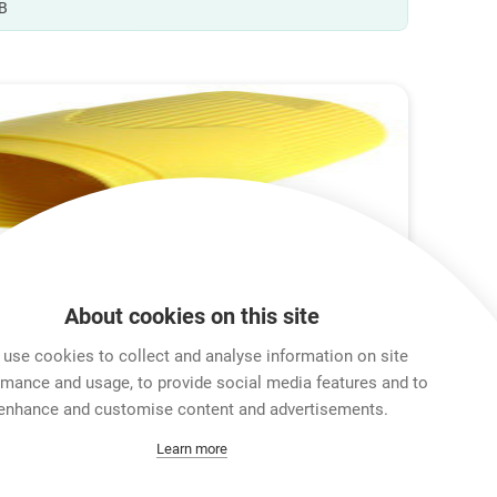
B
About cookies on this site
use cookies to collect and analyse information on site
rmance and usage, to provide social media features and to
enhance and customise content and advertisements.
Learn more
ox