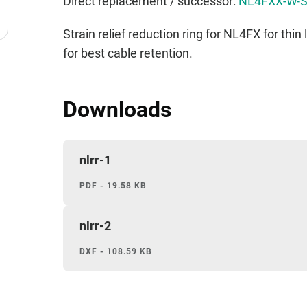
Direct replacement / successor:
NL4FXX-W-
Strain relief reduction ring for NL4FX for thi
for best cable retention.
Downloads
nlrr-1
PDF - 19.58 KB
nlrr-2
DXF - 108.59 KB