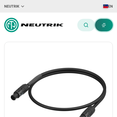
NEUTRIK
EN