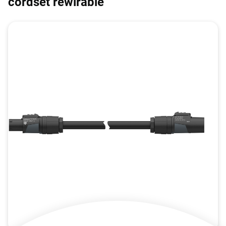
cordset rewirable