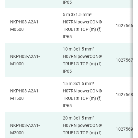
IP65
5 m 3x1.5 mm²
NKPH03-A2A1-
H07RN powerCON®
1027566
M0500
TRUE1® TOP (m) (f)
IP65
10 m 3x1.5 mm²
NKPH03-A2A1-
H07RN powerCON®
1027567
M1000
TRUE1® TOP (m) (f)
IP65
15 m 3x1.5 mm²
NKPH03-A2A1-
H07RN powerCON®
1027568
M1500
TRUE1® TOP (m) (f)
IP65
20 m 3x1.5 mm²
NKPH03-A2A1-
H07RN powerCON®
1027569
M2000
TRUE1® TOP (m) (f)