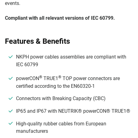
events.
Compliant with all relevant versions of IEC 60799.
Features & Benefits
NKPH power cables assemblies are compliant with
IEC 60799
®
®
powerCON
TRUE1
TOP power connectors are
certified according to the EN60320-1
Connectors with Breaking Capacity (CBC)
IP65 and IP67 with NEUTRIK® powerCON® TRUE1®
High-quality rubber cables from European
manufacturers