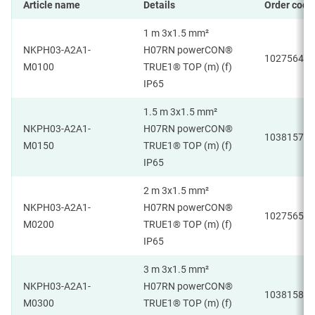
Article name
Details
Order code
1 m 3x1.5 mm²
NKPH03-A2A1-
H07RN powerCON®
1027564
M0100
TRUE1® TOP (m) (f)
IP65
1.5 m 3x1.5 mm²
NKPH03-A2A1-
H07RN powerCON®
1038157
M0150
TRUE1® TOP (m) (f)
IP65
2 m 3x1.5 mm²
NKPH03-A2A1-
H07RN powerCON®
1027565
M0200
TRUE1® TOP (m) (f)
IP65
3 m 3x1.5 mm²
NKPH03-A2A1-
H07RN powerCON®
1038158
M0300
TRUE1® TOP (m) (f)