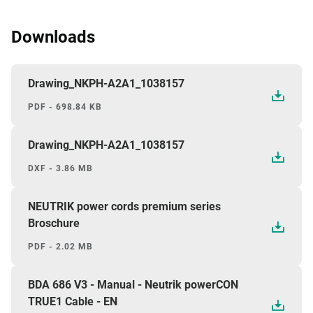
Downloads
Drawing_NKPH-A2A1_1038157
PDF - 698.84 KB
Drawing_NKPH-A2A1_1038157
DXF - 3.86 MB
NEUTRIK power cords premium series
Broschure
PDF - 2.02 MB
BDA 686 V3 - Manual - Neutrik powerCON
TRUE1 Cable - EN