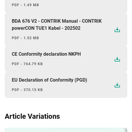
PDF - 1.49 MB
BDA 676 V2 - CONTRIK Manual - CONTRIK
powerCON TUE1 Kabel - 202502
PDF - 1.52 MB
CE Conformity declaration NKPH
PDF - 764.79 KB
EU Declaration of Conformity (PGD)
PDF - 370.15 KB
Article Variations