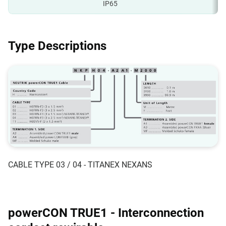
IP65
Type Descriptions
CABLE TYPE 03 / 04 - TITANEX NEXANS
powerCON TRUE1 - Interconnection