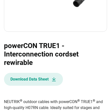
powerCON TRUE1 -
Interconnection cordset
rewirable
Download Data Sheet
®
®
®
NEUTRIK
outdoor cables with powerCON
TRUE1
and
high-quality H07RN cable. Ideally suited for stages and