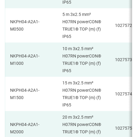
IP65
5 m 3x2.5 mm²
NKPH04-A2A1-
H07RN powerCON®
1027572
M0500
TRUE1® TOP (m) (f)
IP65
10 m 3x2.5 mm²
NKPH04-A2A1-
H07RN powerCON®
1027573
M1000
TRUE1® TOP (m) (f)
IP65
15 m 3x2.5 mm²
NKPH04-A2A1-
H07RN powerCON®
1027574
M1500
TRUE1® TOP (m) (f)
IP65
20 m 3x2.5 mm²
NKPH04-A2A1-
H07RN powerCON®
1027575
M2000
TRUE1® TOP (m) (f)