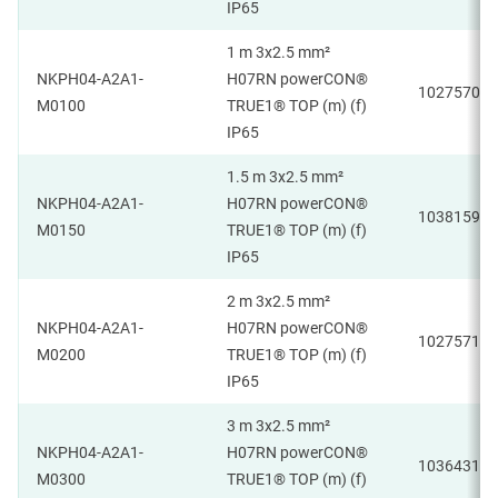
IP65
1 m 3x2.5 mm²
NKPH04-A2A1-
H07RN powerCON®
1027570
M0100
TRUE1® TOP (m) (f)
IP65
1.5 m 3x2.5 mm²
NKPH04-A2A1-
H07RN powerCON®
1038159
M0150
TRUE1® TOP (m) (f)
IP65
2 m 3x2.5 mm²
NKPH04-A2A1-
H07RN powerCON®
1027571
M0200
TRUE1® TOP (m) (f)
IP65
3 m 3x2.5 mm²
NKPH04-A2A1-
H07RN powerCON®
1036431
M0300
TRUE1® TOP (m) (f)