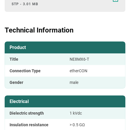
STP - 3.01 MB
Technical Information
Product
Title
NE8MX6-T
Connection Type
etherCON
Gender
male
Electrical
Dielectric strength
1 kVdc
Insulation resistance
> 0.5 GΩ