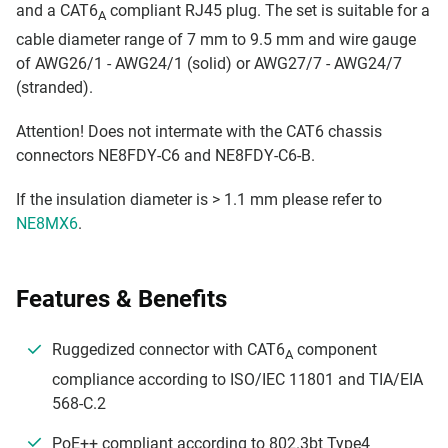
and a CAT6
compliant RJ45 plug. The set is suitable for a
A
cable diameter range of 7 mm to 9.5 mm and wire gauge
of AWG26/1 - AWG24/1 (solid) or AWG27/7 - AWG24/7
(stranded).
Attention! Does not intermate with the CAT6 chassis
connectors NE8FDY-C6 and NE8FDY-C6-B.
If the insulation diameter is > 1.1 mm please refer to
NE8MX6
.
Features & Benefits
Ruggedized connector with CAT6
component
A
compliance according to ISO/IEC 11801 and TIA/EIA
568-C.2
PoE++ compliant according to 802.3bt Type4