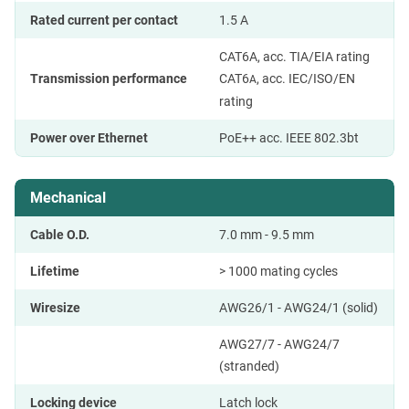
Rated current per contact
1.5 A
CAT6A, acc. TIA/EIA rating
Transmission performance
CAT6
, acc. IEC/ISO/EN
A
rating
Power over Ethernet
PoE++ acc. IEEE 802.3bt
Mechanical
Cable O.D.
7.0 mm - 9.5 mm
Lifetime
> 1000 mating cycles
Wiresize
AWG26/1 - AWG24/1 (solid)
AWG27/7 - AWG24/7
(stranded)
Locking device
Latch lock