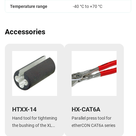
Temperature range
-40 °C to +70 °C
Accessories
HTXX-14
HX-CAT6A
Hand tool for tightening
Parallel press tool for
the bushing of the XLR
etherCON CAT6
series
A
XX-14 series,