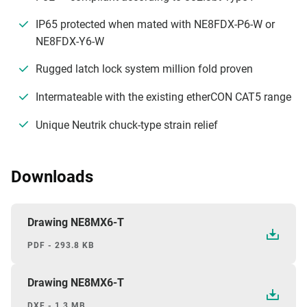
IP65 protected when mated with NE8FDX-P6-W or
NE8FDX-Y6-W
Rugged latch lock system million fold proven
Intermateable with the existing etherCON CAT5 range
Unique Neutrik chuck-type strain relief
Downloads
Drawing NE8MX6-T
PDF - 293.8 KB
Drawing NE8MX6-T
DXF - 1.3 MB