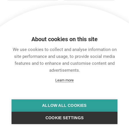
jumboPLUG and
etherCON CAT6
series.
A
Show more
About cookies on this site
Features & Benefits
Downloads
Technical Informati
We use cookies to collect and analyse information on
site performance and usage, to provide social media
features and to enhance and customise content and
Career
advertisements.
Contact
Learn more
Data Protection
Legal Notice
Team Viewer
Hintbox
ALLOW ALL COOKIES
COOKIE SETTINGS
© Neutrik® AG 2025 | All Rights Reserved