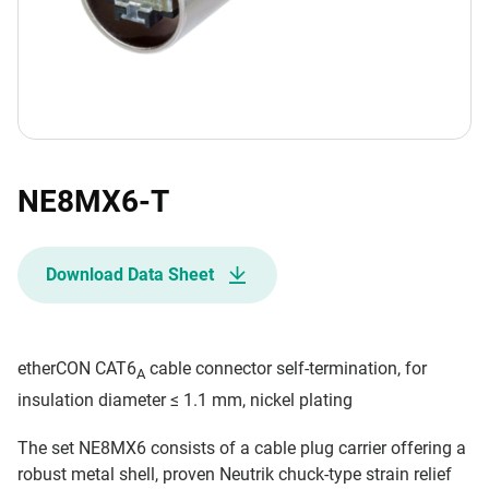
NE8MX6-T
Download Data Sheet
etherCON CAT6
cable connector self-termination, for
A
insulation diameter ≤ 1.1 mm, nickel plating
The set NE8MX6 consists of a cable plug carrier offering a
robust metal shell, proven Neutrik chuck-type strain relief