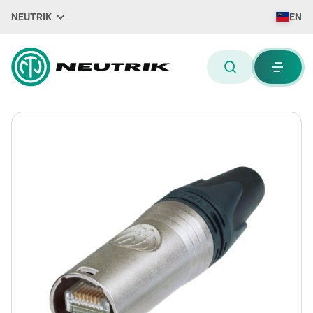
NEUTRIK
EN