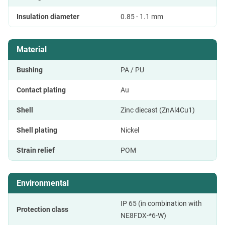
Insulation diameter
0.85 - 1.1 mm
Material
Bushing
PA / PU
Contact plating
Au
Shell
Zinc diecast (ZnAl4Cu1)
Shell plating
Nickel
Strain relief
POM
Environmental
IP 65 (in combination with
Protection class
NE8FDX-*6-W)