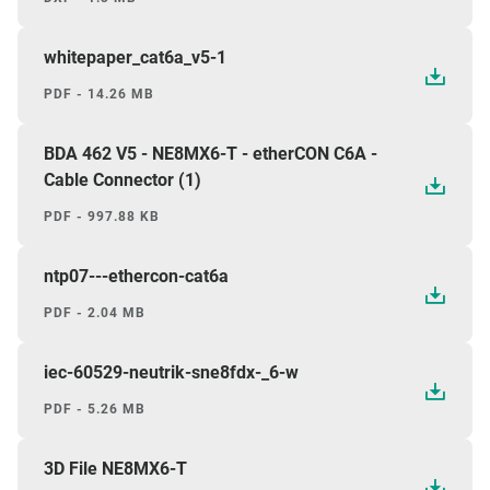
whitepaper_cat6a_v5-1
PDF - 14.26 MB
BDA 462 V5 - NE8MX6-T - etherCON C6A -
Cable Connector (1)
PDF - 997.88 KB
ntp07---ethercon-cat6a
PDF - 2.04 MB
iec-60529-neutrik-sne8fdx-_6-w
PDF - 5.26 MB
3D File NE8MX6-T