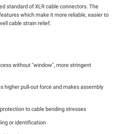
ed standard of XLR cable connectors. The
features which make it more reliable, easier to
ll cable strain relief.
ecess without "window", more stringent
des higher pull-out force and makes assembly
protection to cable bending stresses
ing or identification