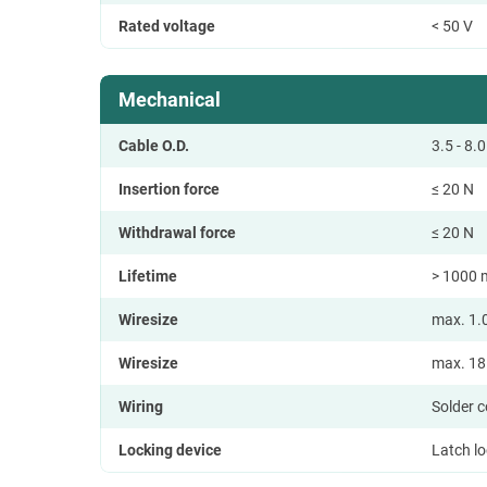
Rated voltage
< 50 V
Mechanical
Cable O.D.
3.5 - 8
Insertion force
≤ 20 N
Withdrawal force
≤ 20 N
Lifetime
> 1000 
Wiresize
max. 1.
Wiresize
max. 1
Wiring
Solder 
Locking device
Latch l