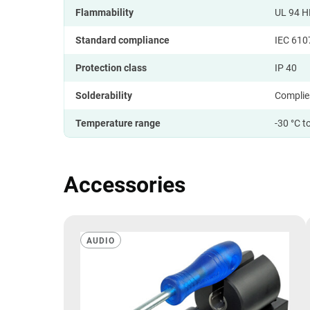
Flammability
UL 94 H
Standard compliance
IEC 610
Protection class
IP 40
Solderability
Complie
Temperature range
-30 °C t
Accessories
AUDIO