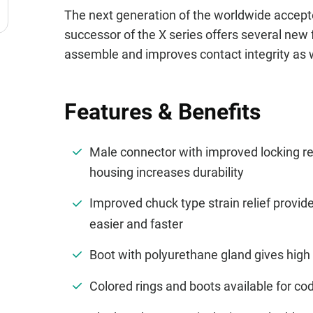
The next generation of the worldwide accept
successor of the X series offers several new 
assemble and improves contact integrity as we
Features & Benefits
Male connector with improved locking r
housing increases durability
Improved chuck type strain relief provi
easier and faster
Boot with polyurethane gland gives high 
Colored rings and boots available for cod