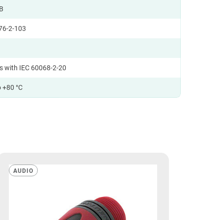
B
76-2-103
s with IEC 60068-2-20
o +80 °C
AUDIO