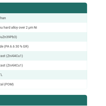
than
u hard alloy over 2 µm Ni
CuZn39Pb3)
de (PA 6.6 30 % GR)
ecast (ZnAl4Cu1)
ecast (ZnAl4Cu1)
TL
tal (POM)