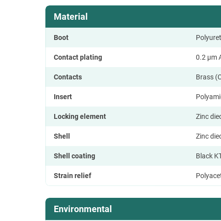
Material
Boot
Polyure
Contact plating
0.2 µm A
Contacts
Brass (
Insert
Polyami
Locking element
Zinc di
Shell
Zinc di
Shell coating
Black K
Strain relief
Polyace
Environmental