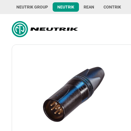
NEUTRIK GROUP
NEUTRIK
REAN
CONTRIK