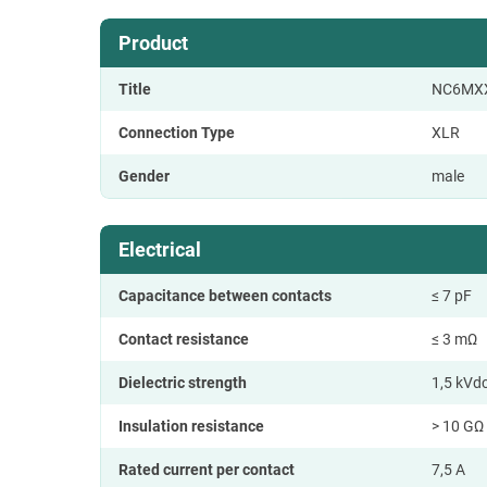
Product
Title
NC6MX
Connection Type
XLR
Gender
male
Electrical
Capacitance between contacts
≤ 7 pF
Contact resistance
≤ 3 mΩ
Dielectric strength
1,5 kVd
Insulation resistance
> 10 GΩ (
Rated current per contact
7,5 A