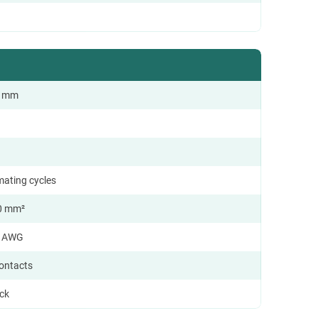
.0 mm
mating cycles
0 mm²
8 AWG
contacts
ock