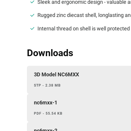
Sleek and ergonomic design - valuable 
Rugged zinc diecast shell, longlasting 
Internal thread on shell is well protect
Downloads
3D Model NC6MXX
STP - 2.38 MB
nc6mxx-1
PDF - 55.54 KB
nc6mxx-2