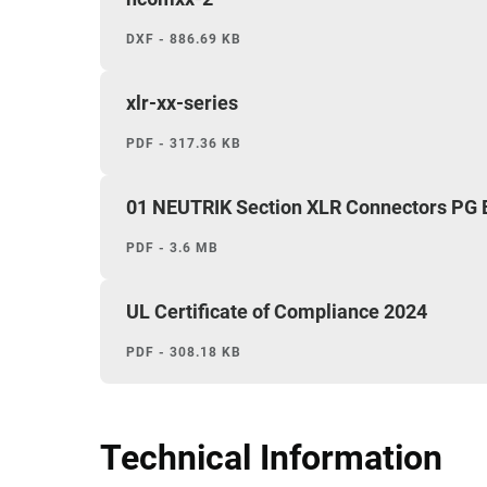
DXF - 886.69 KB
xlr-xx-series
PDF - 317.36 KB
01 NEUTRIK Section XLR Connectors PG
PDF - 3.6 MB
UL Certificate of Compliance 2024
PDF - 308.18 KB
Technical Information