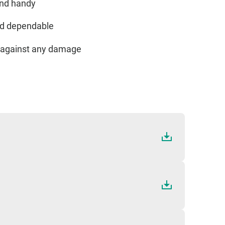
and handy
and dependable
ed against any damage