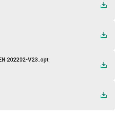
 EN 202202-V23_opt