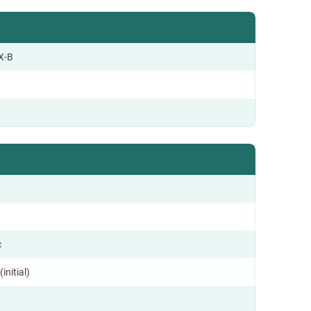
X-B
c
initial)