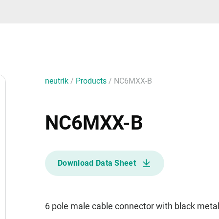
neutrik
/
Products
/
NC6MXX-B
NC6MXX-B
Download Data Sheet
6 pole male cable connector with black metal