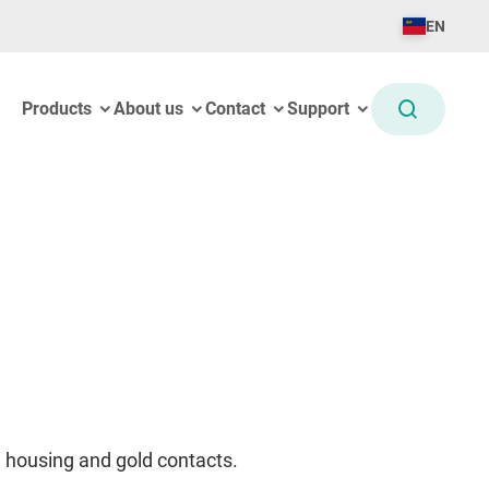
EN
Products
About us
Contact
Support
 housing and gold contacts.