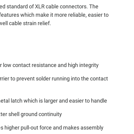
ed standard of XLR cable connectors. The
features which make it more reliable, easier to
ll cable strain relief.
 low contact resistance and high integrity
rier to prevent solder running into the contact
al latch which is larger and easier to handle
ter shell ground continuity
des higher pull-out force and makes assembly