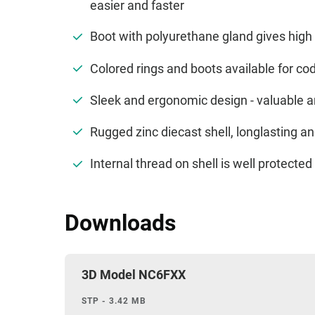
easier and faster
Boot with polyurethane gland gives high 
Colored rings and boots available for cod
Sleek and ergonomic design - valuable 
Rugged zinc diecast shell, longlasting 
Internal thread on shell is well protect
Downloads
3D Model NC6FXX
STP - 3.42 MB