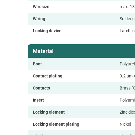
Wiresize
max. 1
Wiring
Solder 
Locking device
Latch l
Material
Boot
Polyure
Contact plating
0.2 µm A
Contacts
Brass (
Insert
Polyami
Locking element
Zinc die
Locking element plating
Nickel