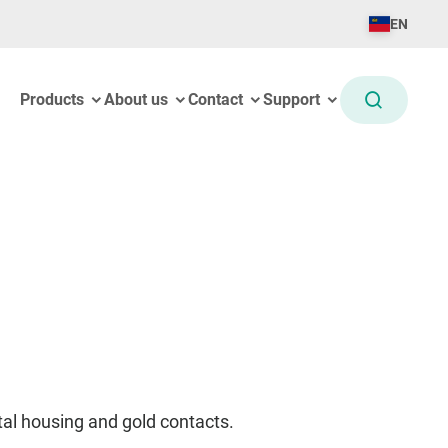
EN
Products
About us
Contact
Support
al housing and gold contacts.