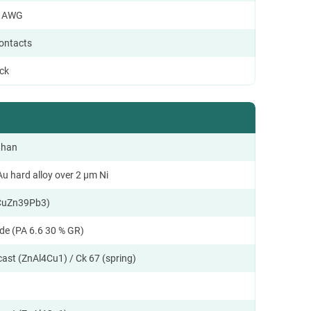
8 AWG
contacts
ock
than
u hard alloy over 2 µm Ni
CuZn39Pb3)
de (PA 6.6 30 % GR)
cast (ZnAl4Cu1) / Ck 67 (spring)