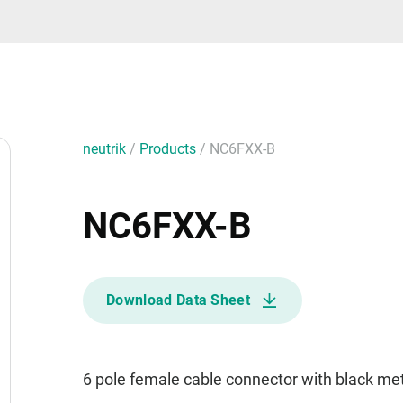
neutrik
/
Products
/
NC6FXX-B
NC6FXX-B
Download Data Sheet
6 pole female cable connector with black met