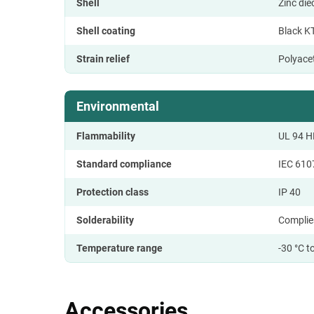
Shell
Zinc di
Shell coating
Black K
Strain relief
Polyace
Environmental
Flammability
UL 94 H
Standard compliance
IEC 610
Protection class
IP 40
Solderability
Complie
Temperature range
-30 °C t
Accessories