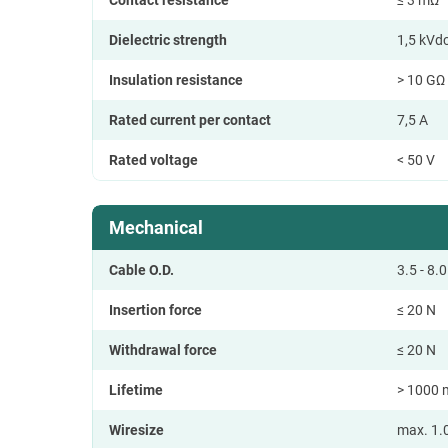
Dielectric strength
1,5 kVd
Insulation resistance
> 10 GΩ (
Rated current per contact
7,5 A
Rated voltage
< 50 V
Mechanical
Cable O.D.
3.5 - 8
Insertion force
≤ 20 N
Withdrawal force
≤ 20 N
Lifetime
> 1000 
Wiresize
max. 1.