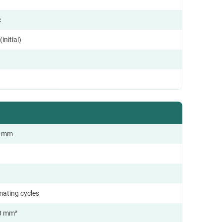
c
initial)
.0 mm
mating cycles
0 mm²