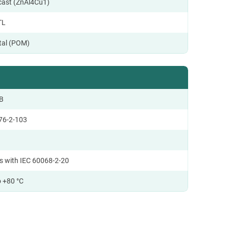
ecast (ZnAl4Cu1)
TL
tal (POM)
B
76-2-103
s with IEC 60068-2-20
o +80 °C