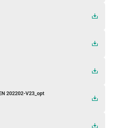
 EN 202202-V23_opt