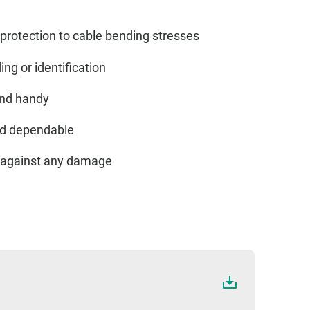
protection to cable bending stresses
ing or identification
and handy
and dependable
ed against any damage