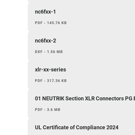
nc6fxx-1
PDF - 145.76 KB
nc6fxx-2
DXF - 1.56 MB
xlr-xx-series
PDF - 317.36 KB
01 NEUTRIK Section XLR Connectors PG
PDF - 3.6 MB
UL Certificate of Compliance 2024