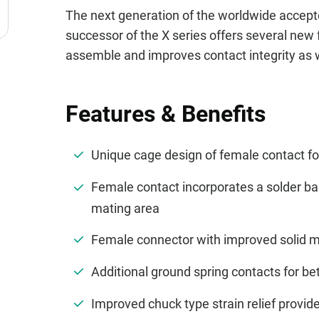
The next generation of the worldwide accept
successor of the X series offers several new 
assemble and improves contact integrity as we
Features & Benefits
Unique cage design of female contact for
Female contact incorporates a solder bar
mating area
Female connector with improved solid met
Additional ground spring contacts for bet
Improved chuck type strain relief provi