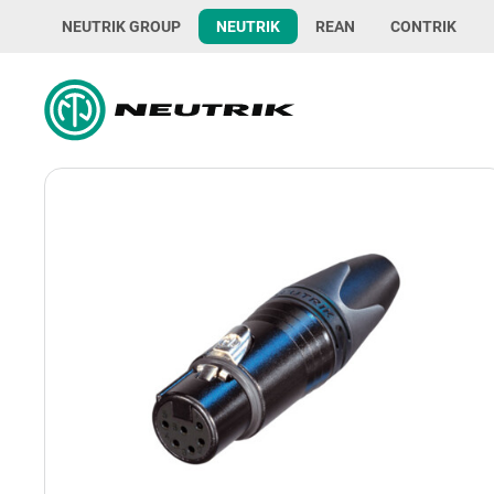
NEUTRIK GROUP
NEUTRIK
REAN
CONTRIK