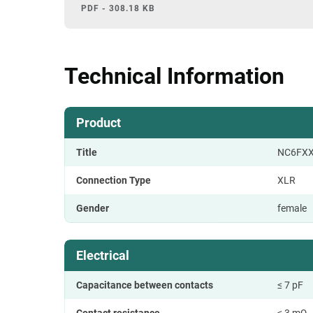
PDF - 308.18 KB
Technical Information
Product
Title
NC6FXX
Connection Type
XLR
Gender
female
Electrical
Capacitance between contacts
≤ 7 pF
Contact resistance
≤ 3 mΩ