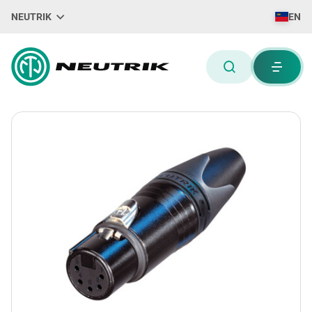
NEUTRIK
EN