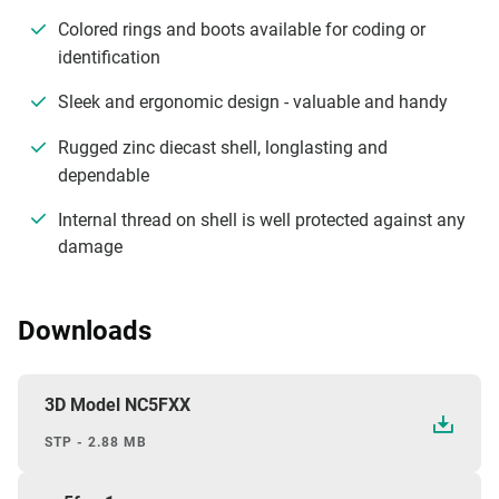
Colored rings and boots available for coding or
identification
Sleek and ergonomic design - valuable and handy
Rugged zinc diecast shell, longlasting and
dependable
Internal thread on shell is well protected against any
damage
Downloads
3D Model NC5FXX
STP - 2.88 MB