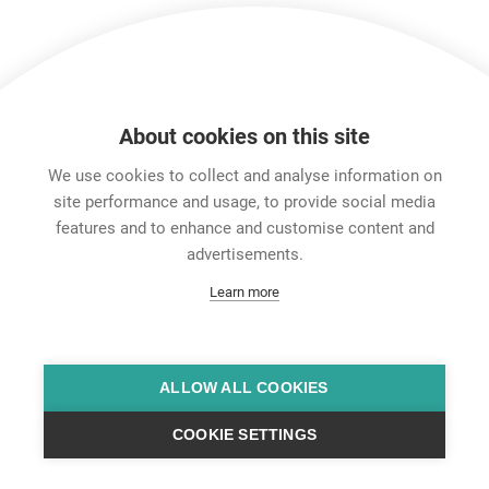
Show more
About cookies on this site
Features & Benefits
Downloads
Technical Informati
We use cookies to collect and analyse information on
site performance and usage, to provide social media
features and to enhance and customise content and
Career
advertisements.
Contact
Learn more
Data Protection
Legal Notice
Team Viewer
Hintbox
ALLOW ALL COOKIES
COOKIE SETTINGS
© Neutrik® AG 2025 | All Rights Reserved