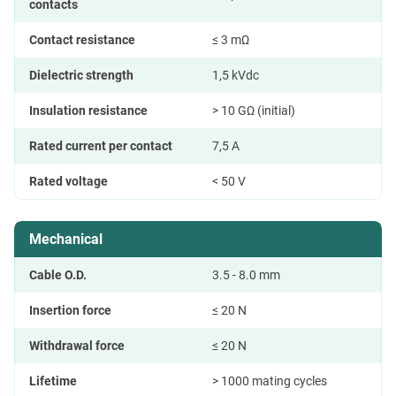
contacts
Contact resistance
≤ 3 mΩ
Dielectric strength
1,5 kVdc
Insulation resistance
> 10 GΩ (initial)
Rated current per contact
7,5 A
Rated voltage
< 50 V
Mechanical
Cable O.D.
3.5 - 8.0 mm
Insertion force
≤ 20 N
Withdrawal force
≤ 20 N
Lifetime
> 1000 mating cycles