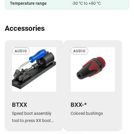
Temperature range
-30 °C to +80 °C
Accessories
AUDIO
AUDIO
BTXX
BXX-*
Speed boot assembly
Colored bushings
tool to press XX boot
onto shell.