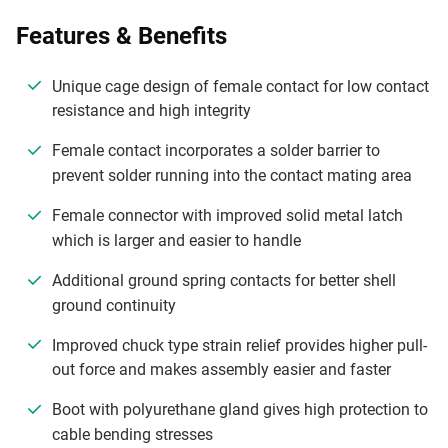
Features & Benefits
Unique cage design of female contact for low contact
resistance and high integrity
Female contact incorporates a solder barrier to
prevent solder running into the contact mating area
Female connector with improved solid metal latch
which is larger and easier to handle
Additional ground spring contacts for better shell
ground continuity
Improved chuck type strain relief provides higher pull-
out force and makes assembly easier and faster
Boot with polyurethane gland gives high protection to
cable bending stresses