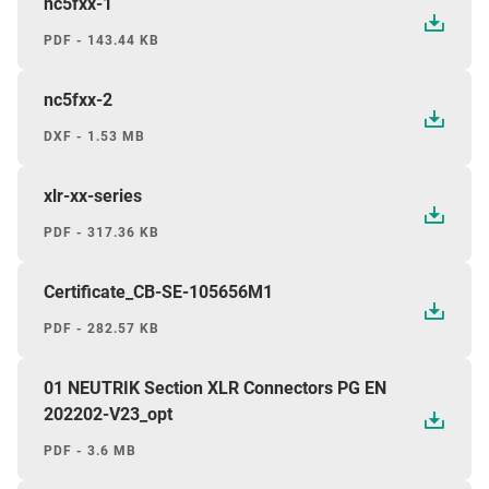
nc5fxx-1
PDF - 143.44 KB
nc5fxx-2
DXF - 1.53 MB
xlr-xx-series
PDF - 317.36 KB
Certificate_CB-SE-105656M1
PDF - 282.57 KB
01 NEUTRIK Section XLR Connectors PG EN
202202-V23_opt
PDF - 3.6 MB