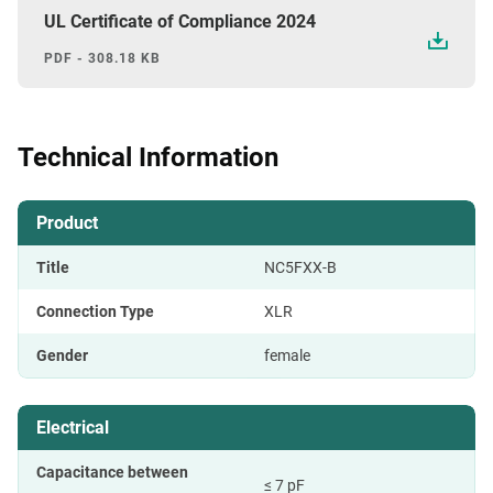
UL Certificate of Compliance 2024
PDF - 308.18 KB
Technical Information
Product
Title
NC5FXX-B
Connection Type
XLR
Gender
female
Electrical
Capacitance between
≤ 7 pF