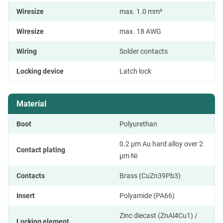
Wiresize
max. 1.0 mm²
Wiresize
max. 18 AWG
Wiring
Solder contacts
Locking device
Latch lock
Material
Boot
Polyurethan
0.2 µm Au hard alloy over 2
Contact plating
µm Ni
Contacts
Brass (CuZn39Pb3)
Insert
Polyamide (PA66)
Zinc diecast (ZnAl4Cu1) /
Locking element