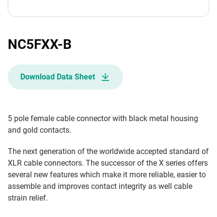
NC5FXX-B
Download Data Sheet
5 pole female cable connector with black metal housing
and gold contacts.
The next generation of the worldwide accepted standard of
XLR cable connectors. The successor of the X series offers
several new features which make it more reliable, easier to
assemble and improves contact integrity as well cable
strain relief.