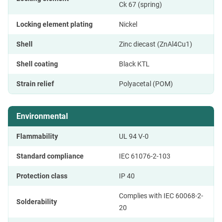
Ck 67 (spring)
Locking element plating
Nickel
Shell
Zinc diecast (ZnAl4Cu1)
Shell coating
Black KTL
Strain relief
Polyacetal (POM)
Environmental
Flammability
UL 94 V-0
Standard compliance
IEC 61076-2-103
Protection class
IP 40
Complies with IEC 60068-2-
Solderability
20