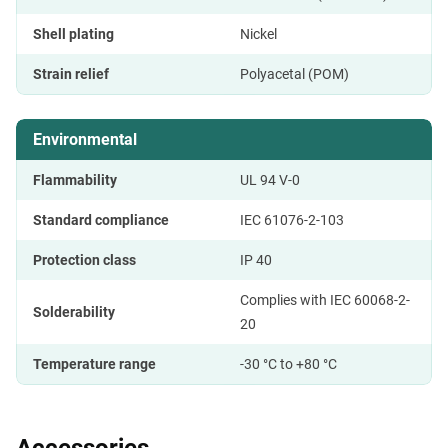
Shell plating
Nickel
Strain relief
Polyacetal (POM)
Environmental
Flammability
UL 94 V-0
Standard compliance
IEC 61076-2-103
Protection class
IP 40
Complies with IEC 60068-2-
Solderability
20
Temperature range
-30 °C to +80 °C
Accessories