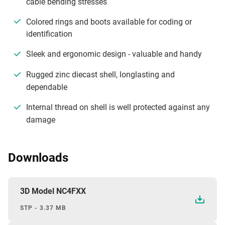
cable bending stresses
Colored rings and boots available for coding or
identification
Sleek and ergonomic design - valuable and handy
Rugged zinc diecast shell, longlasting and
dependable
Internal thread on shell is well protected against any
damage
Downloads
3D Model NC4FXX
STP - 3.37 MB