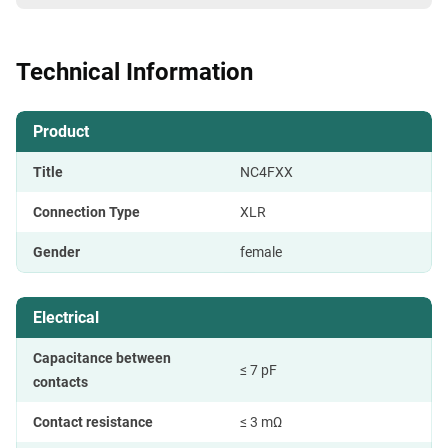
Technical Information
Product
Title
NC4FXX
Connection Type
XLR
Gender
female
Electrical
Capacitance between
≤ 7 pF
contacts
Contact resistance
≤ 3 mΩ