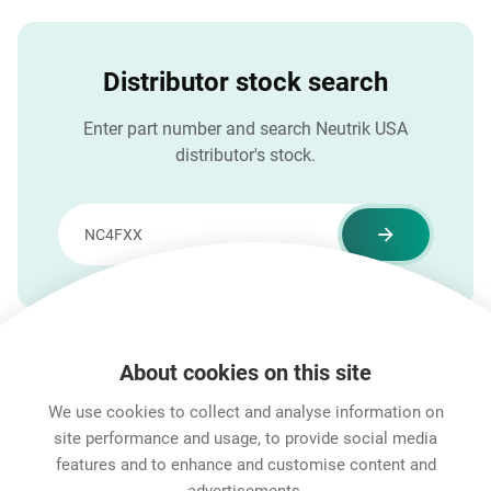
Distributor stock search
Enter part number and search Neutrik USA
distributor's stock.
About cookies on this site
Features & Benefits
Downloads
Technical Informati
We use cookies to collect and analyse information on
site performance and usage, to provide social media
features and to enhance and customise content and
Career