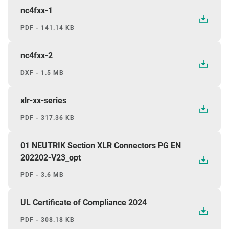
nc4fxx-1
PDF - 141.14 KB
nc4fxx-2
DXF - 1.5 MB
xlr-xx-series
PDF - 317.36 KB
01 NEUTRIK Section XLR Connectors PG EN
202202-V23_opt
PDF - 3.6 MB
UL Certificate of Compliance 2024
PDF - 308.18 KB