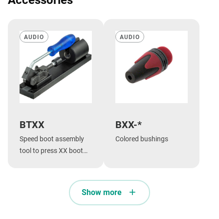
AUDIO
AUDIO
BTXX
BXX-*
Speed boot assembly
Colored bushings
tool to press XX boot
onto shell.
Show more