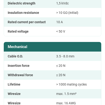
Dielectric strength
1,5 kVdc
Insulation resistance
> 10 GΩ (initial)
Rated current per contact
10 A
Rated voltage
< 50 V
Mechanical
Cable O.D.
3.5 - 8.0 mm
Insertion force
≤ 20 N
Withdrawal force
≤ 20 N
Lifetime
> 1000 mating cycles
Wiresize
max. 1.5 mm²
Wiresize
max. 16 AWG