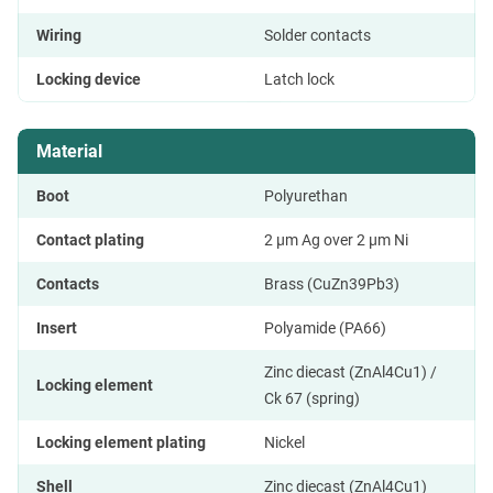
Wiring
Solder contacts
Locking device
Latch lock
Material
Boot
Polyurethan
Contact plating
2 µm Ag over 2 µm Ni
Contacts
Brass (CuZn39Pb3)
Insert
Polyamide (PA66)
Zinc diecast (ZnAl4Cu1) /
Locking element
Ck 67 (spring)
Locking element plating
Nickel
Shell
Zinc diecast (ZnAl4Cu1)