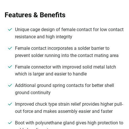
Features & Benefits
Unique cage design of female contact for low contact
resistance and high integrity
Female contact incorporates a solder barrier to
prevent solder running into the contact mating area
Female connector with improved solid metal latch
which is larger and easier to handle
Additional ground spring contacts for better shell
ground continuity
Improved chuck type strain relief provides higher pull-
out force and makes assembly easier and faster
Boot with polyurethane gland gives high protection to