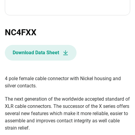
NC4FXX
Download Data Sheet
4 pole female cable connector with Nickel housing and
silver contacts.
The next generation of the worldwide accepted standard of
XLR cable connectors. The successor of the X series offers
several new features which make it more reliable, easier to
assemble and improves contact integrity as well cable
strain relief.