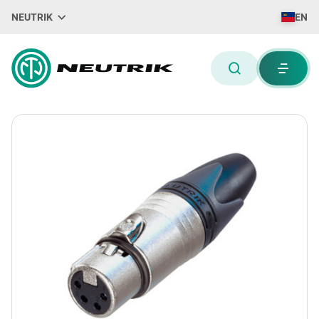
NEUTRIK
EN