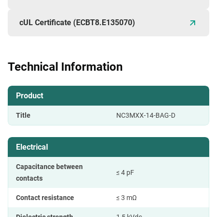
cUL Certificate (ECBT8.E135070)
Technical Information
Product
Title
NC3MXX-14-BAG-D
Electrical
Capacitance between
≤ 4 pF
contacts
Contact resistance
≤ 3 mΩ