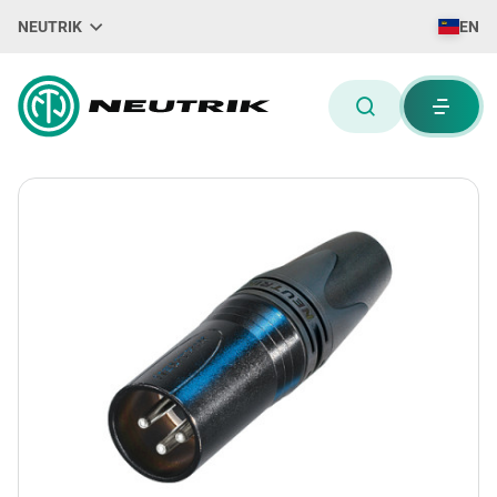
NEUTRIK
EN