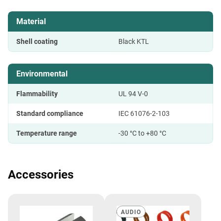
Material
Shell coating
Black KTL
Environmental
Flammability
UL 94 V-0
Standard compliance
IEC 61076-2-103
Temperature range
-30 °C to +80 °C
Accessories
AUDIO