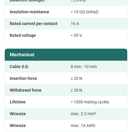
Dielectric strength
1,5 kVdc
Insulation resistance
> 10 GΩ (initial)
Rated current per contact
16 A
Rated voltage
< 50 V
Mechanical
Cable O.D.
8 mm - 10 mm
Insertion force
≤ 20 N
Withdrawal force
≤ 20 N
Lifetime
> 1000 mating cycles
Wiresize
max. 2.5 mm²
Wiresize
max. 14 AWG