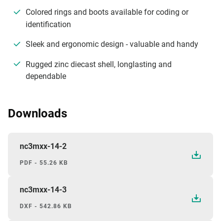
Colored rings and boots available for coding or
identification
Sleek and ergonomic design - valuable and handy
Rugged zinc diecast shell, longlasting and
dependable
Downloads
nc3mxx-14-2
PDF - 55.26 KB
nc3mxx-14-3
DXF - 542.86 KB