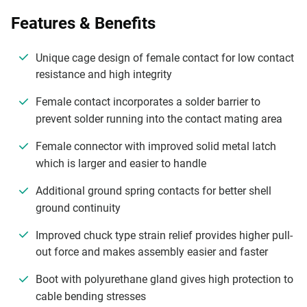
Features & Benefits
Unique cage design of female contact for low contact
resistance and high integrity
Female contact incorporates a solder barrier to
prevent solder running into the contact mating area
Female connector with improved solid metal latch
which is larger and easier to handle
Additional ground spring contacts for better shell
ground continuity
Improved chuck type strain relief provides higher pull-
out force and makes assembly easier and faster
Boot with polyurethane gland gives high protection to
cable bending stresses