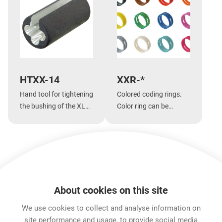
HTXX-14
XXR-*
Hand tool for tightening
Colored coding rings.
the bushing of the XLR
Color ring can be
XX-14 series,
changed without
jumboPLUG and
unsoldering insert.
etherCON CAT6
series.
A
Show more
About cookies on this site
Features & Benefits
Downloads
Technical Informati
We use cookies to collect and analyse information on
site performance and usage, to provide social media