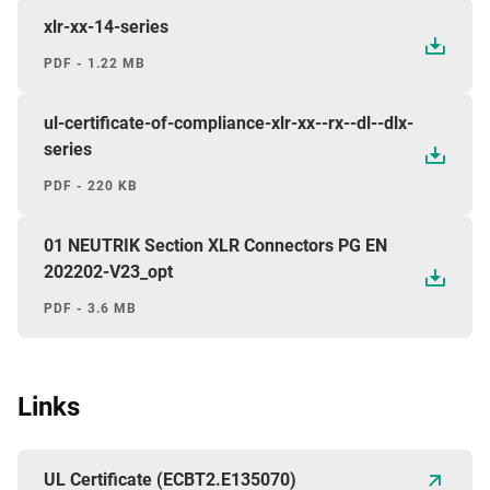
xlr-xx-14-series
PDF - 1.22 MB
ul-certificate-of-compliance-xlr-xx--rx--dl--dlx-
series
PDF - 220 KB
01 NEUTRIK Section XLR Connectors PG EN
202202-V23_opt
PDF - 3.6 MB
Links
UL Certificate (ECBT2.E135070)