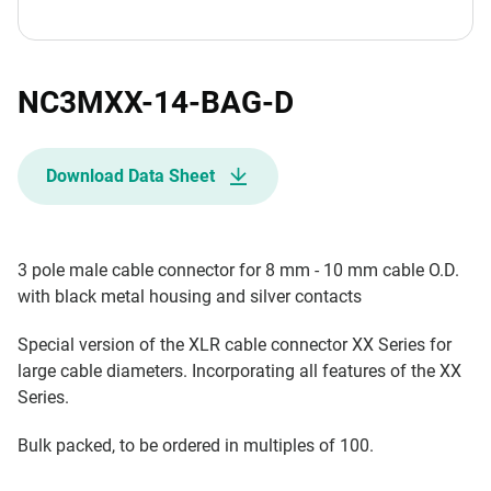
NC3MXX-14-BAG-D
Download Data Sheet
3 pole male cable connector for 8 mm - 10 mm cable O.D.
with black metal housing and silver contacts
Special version of the XLR cable connector XX Series for
large cable diameters. Incorporating all features of the XX
Series.
Bulk packed, to be ordered in multiples of 100.