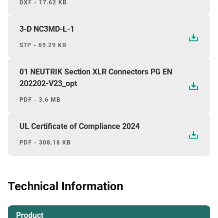
DXF - 17.62 KB
3-D NC3MD-L-1
STP - 69.29 KB
01 NEUTRIK Section XLR Connectors PG EN
202202-V23_opt
PDF - 3.6 MB
UL Certificate of Compliance 2024
PDF - 308.18 KB
Technical Information
Product