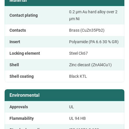
Material
0.2 µm Au hard alloy over 2
Contact plating
µm Ni
Contacts
Brass (CuZn35Pb2)
Insert
Polyamide (PA 6.6 30 % GR)
Locking element
Steel Ck67
Shell
Zinc diecast (ZnAl4Cu1)
Shell coating
Black KTL
Environmental
Approvals
UL
Flammability
UL 94 HB