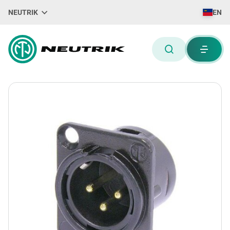
NEUTRIK
EN