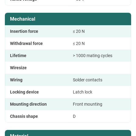
Mechanical
Insertion force
≤ 20 N
Withdrawal force
≤ 20 N
Lifetime
> 1000 mating cycles
Wiresize
Wiring
Solder contacts
Locking device
Latch lock
Mounting direction
Front mounting
Chassis shape
D