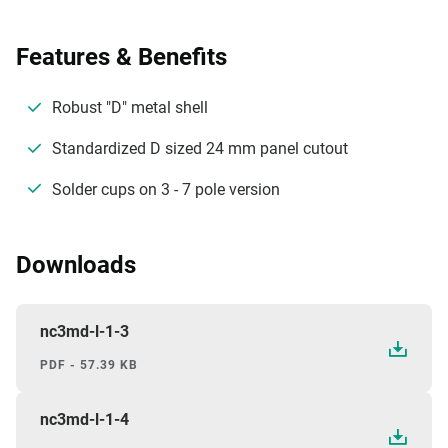
Features & Benefits
Robust "D" metal shell
Standardized D sized 24 mm panel cutout
Solder cups on 3 - 7 pole version
Downloads
nc3md-l-1-3
PDF - 57.39 KB
nc3md-l-1-4