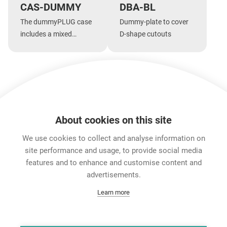
CAS-DUMMY
DBA-BL
The dummyPLUG case
Dummy-plate to cover
includes a mixed
D-shape cutouts
assortment of
dummyPLUGs
Show more
About cookies on this site
Features & Benefits
Downloads
Technical Informati
We use cookies to collect and analyse information on
site performance and usage, to provide social media
features and to enhance and customise content and
Career
advertisements.
Contact
Learn more
Data Protection
Legal Notice
Team Viewer