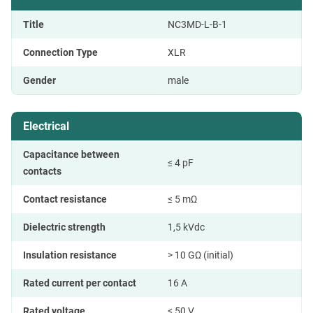
Title
NC3MD-L-B-1
Connection Type
XLR
Gender
male
Electrical
Capacitance between
≤ 4 pF
contacts
Contact resistance
≤ 5 mΩ
Dielectric strength
1,5 kVdc
Insulation resistance
> 10 GΩ (initial)
Rated current per contact
16 A
Rated voltage
< 50 V