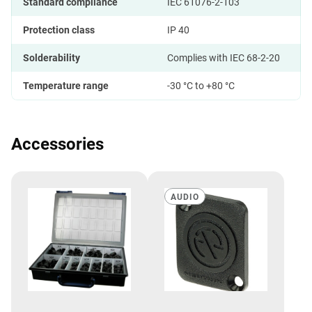
Standard compliance
IEC 61076-2-103
Protection class
IP 40
Solderability
Complies with IEC 68-2-20
Temperature range
-30 °C to +80 °C
Accessories
AUDIO