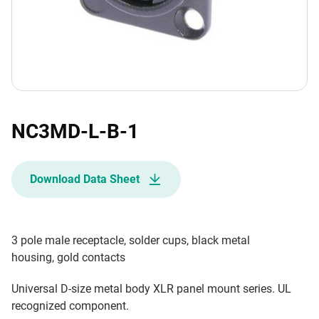
NC3MD-L-B-1
Download Data Sheet
3 pole male receptacle, solder cups, black metal
housing, gold contacts
Universal D-size metal body XLR panel mount series. UL
recognized component.