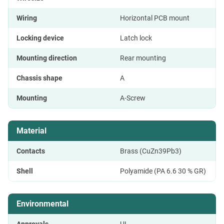
Wiring
Horizontal PCB mount
Locking device
Latch lock
Mounting direction
Rear mounting
Chassis shape
A
Mounting
A-Screw
Material
Contacts
Brass (CuZn39Pb3)
Shell
Polyamide (PA 6.6 30 % GR)
Environmental