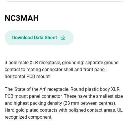
NC3MAH
Download Data Sheet
3 pole male XLR receptacle, grounding: separate ground
contact to mating connector shell and front panel,
horizontal PCB mount
The 'State of the Art' receptacle. Round plastic body XLR
PCB mount panel connector. These have the smallest size
and highest packing density (23 mm between centres).
Hard gold plated contacts with polished contact areas. UL
recognized component.