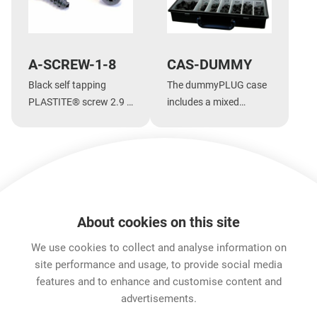
A-SCREW-1-8
CAS-DUMMY
Black self tapping
The dummyPLUG case
PLASTITE® screw 2.9 x
includes a mixed
1.05 tri-rondular
assortment of
configuration, 8 mm
dummyPLUGs
long, panhead
Show more
About cookies on this site
Features & Benefits
Downloads
Technical Informati
We use cookies to collect and analyse information on
site performance and usage, to provide social media
features and to enhance and customise content and
Career
advertisements.
Contact