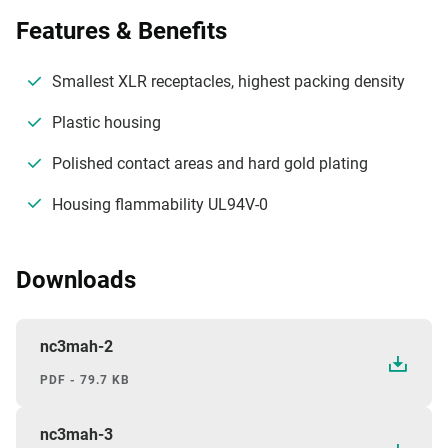
Features & Benefits
Smallest XLR receptacles, highest packing density
Plastic housing
Polished contact areas and hard gold plating
Housing flammability UL94V-0
Downloads
nc3mah-2
PDF - 79.7 KB
nc3mah-3