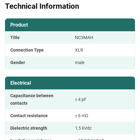
Technical Information
Product
Title
NC3MAH
Connection Type
XLR
Gender
male
Electrical
Capacitance between
≤ 4 pF
contacts
Contact resistance
≤ 6 mΩ
Dielectric strength
1,5 kVdc