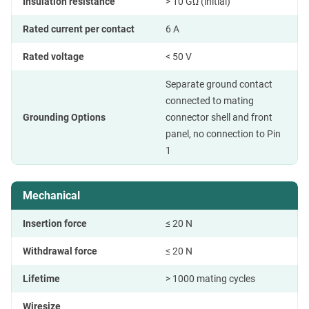
Insulation resistance
> 10 GΩ (initial)
Rated current per contact
6 A
Rated voltage
< 50 V
Separate ground contact
connected to mating
Grounding Options
connector shell and front
panel, no connection to Pin
1
Mechanical
Insertion force
≤ 20 N
Withdrawal force
≤ 20 N
Lifetime
> 1000 mating cycles
Wiresize