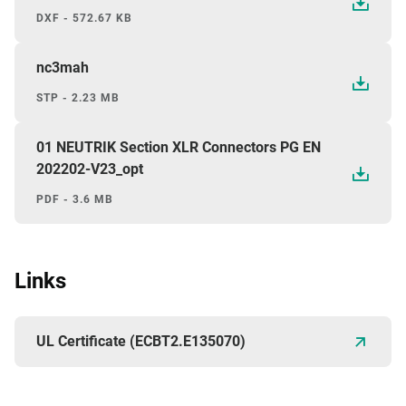
DXF - 572.67 KB
nc3mah
STP - 2.23 MB
01 NEUTRIK Section XLR Connectors PG EN
202202-V23_opt
PDF - 3.6 MB
Links
UL Certificate (ECBT2.E135070)