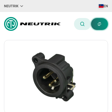
NEUTRIK
EN