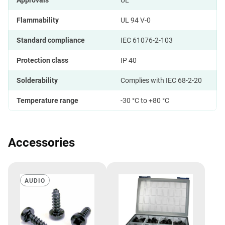
Approvals
UL
Flammability
UL 94 V-0
Standard compliance
IEC 61076-2-103
Protection class
IP 40
Solderability
Complies with IEC 68-2-20
Temperature range
-30 °C to +80 °C
Accessories
AUDIO