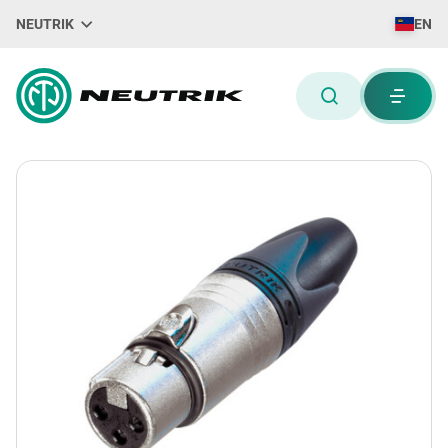
NEUTRIK
EN