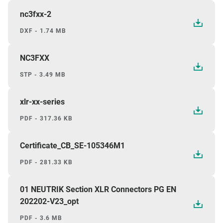
nc3fxx-2
DXF - 1.74 MB
NC3FXX
STP - 3.49 MB
xlr-xx-series
PDF - 317.36 KB
Certificate_CB_SE-105346M1
PDF - 281.33 KB
01 NEUTRIK Section XLR Connectors PG EN
202202-V23_opt
PDF - 3.6 MB