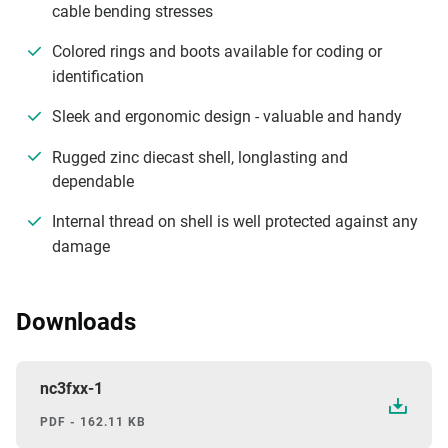
cable bending stresses
Colored rings and boots available for coding or
identification
Sleek and ergonomic design - valuable and handy
Rugged zinc diecast shell, longlasting and
dependable
Internal thread on shell is well protected against any
damage
Downloads
nc3fxx-1
PDF - 162.11 KB