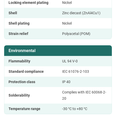
Locking element plating
Nickel
Shell
Zinc diecast (ZnAl4Cu1)
Shell plating
Nickel
Strain relief
Polyacetal (POM)
Environmental
Flammability
UL 94 V-0
Standard compliance
IEC 61076-2-103
Protection class
IP 40
Complies with IEC 60068-2-
Solderability
20
Temperature range
-30 °C to +80 °C