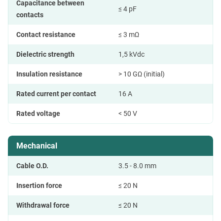
Capacitance between
≤ 4 pF
contacts
Contact resistance
≤ 3 mΩ
Dielectric strength
1,5 kVdc
Insulation resistance
> 10 GΩ (initial)
Rated current per contact
16 A
Rated voltage
< 50 V
Mechanical
Cable O.D.
3.5 - 8.0 mm
Insertion force
≤ 20 N
Withdrawal force
≤ 20 N