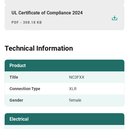
UL Certificate of Compliance 2024
PDF - 308.18 KB
Technical Information
Product
Title
NC3FXX
Connection Type
XLR
Gender
female
Electrical