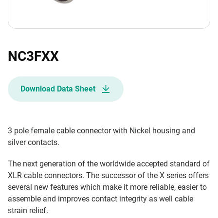
NC3FXX
Download Data Sheet
3 pole female cable connector with Nickel housing and
silver contacts.
The next generation of the worldwide accepted standard of
XLR cable connectors. The successor of the X series offers
several new features which make it more reliable, easier to
assemble and improves contact integrity as well cable
strain relief.