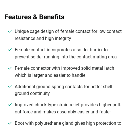
Features & Benefits
Unique cage design of female contact for low contact
resistance and high integrity
Female contact incorporates a solder barrier to
prevent solder running into the contact mating area
Female connector with improved solid metal latch
which is larger and easier to handle
Additional ground spring contacts for better shell
ground continuity
Improved chuck type strain relief provides higher pull-
out force and makes assembly easier and faster
Boot with polyurethane gland gives high protection to