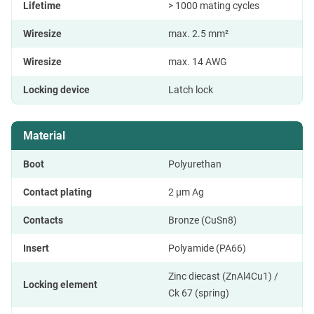
Lifetime
> 1000 mating cycles
Wiresize
max. 2.5 mm²
Wiresize
max. 14 AWG
Locking device
Latch lock
Material
Boot
Polyurethan
Contact plating
2 µm Ag
Contacts
Bronze (CuSn8)
Insert
Polyamide (PA66)
Zinc diecast (ZnAl4Cu1) /
Locking element
Ck 67 (spring)