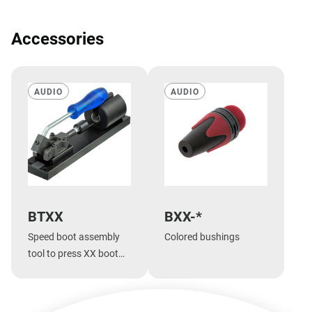
Accessories
AUDIO
AUDIO
BTXX
BXX-*
Speed boot assembly
Colored bushings
tool to press XX boot
onto shell.