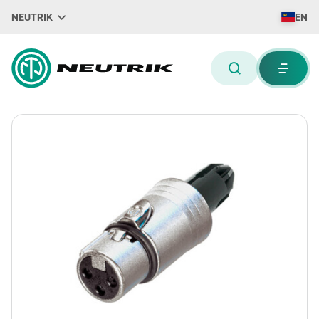
NEUTRIK
EN