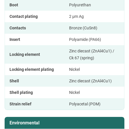
Boot
Polyurethan
Contact plating
2 µm Ag
Contacts
Bronze (CuSn8)
Insert
Polyamide (PA66)
Zinc diecast (ZnAl4Cu1) /
Locking element
Ck 67 (spring)
Locking element plating
Nickel
Shell
Zinc diecast (ZnAl4Cu1)
Shell plating
Nickel
Strain relief
Polyacetal (POM)
Environmental