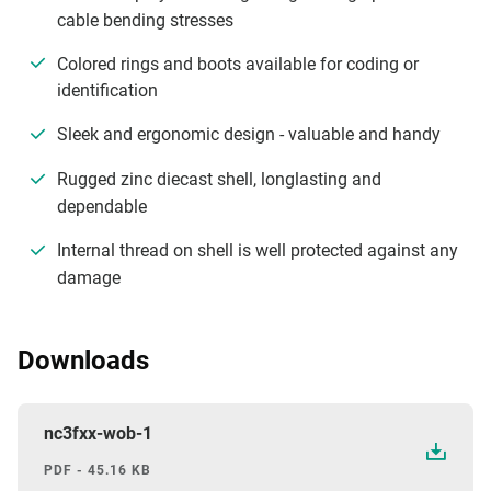
cable bending stresses
Colored rings and boots available for coding or
identification
Sleek and ergonomic design - valuable and handy
Rugged zinc diecast shell, longlasting and
dependable
Internal thread on shell is well protected against any
damage
Downloads
nc3fxx-wob-1
PDF - 45.16 KB