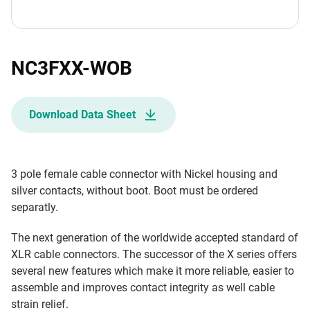
NC3FXX-WOB
Download Data Sheet
3 pole female cable connector with Nickel housing and
silver contacts, without boot. Boot must be ordered
separatly.
The next generation of the worldwide accepted standard of
XLR cable connectors. The successor of the X series offers
several new features which make it more reliable, easier to
assemble and improves contact integrity as well cable
strain relief.