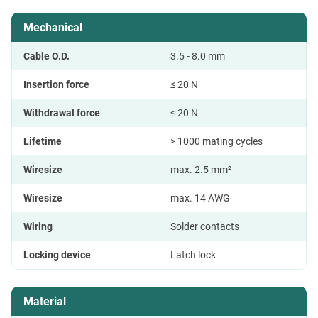
Mechanical
Cable O.D.
3.5 - 8.0 mm
Insertion force
≤ 20 N
Withdrawal force
≤ 20 N
Lifetime
> 1000 mating cycles
Wiresize
max. 2.5 mm²
Wiresize
max. 14 AWG
Wiring
Solder contacts
Locking device
Latch lock
Material