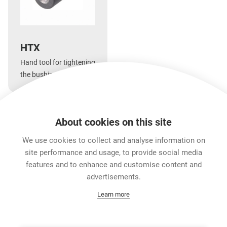
HTX
Hand tool for tightening
the bushing of the XLR
X, XCC, FX-SPEC series
and etherCON cable
connector carrier series
About cookies on this site
as well as the XLR XX
Features & Benefits
Downloads
Technical Informati
and etherCON CAT6
We use cookies to collect and analyse information on
series.
site performance and usage, to provide social media
features and to enhance and customise content and
Career
advertisements.
Contact
Learn more
Data Protection
Legal Notice
Team Viewer