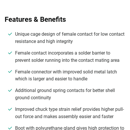
Features & Benefits
Unique cage design of female contact for low contact
resistance and high integrity
Female contact incorporates a solder barrier to
prevent solder running into the contact mating area
Female connector with improved solid metal latch
which is larger and easier to handle
Additional ground spring contacts for better shell
ground continuity
Improved chuck type strain relief provides higher pull-
out force and makes assembly easier and faster
Boot with polyurethane gland gives high protection to