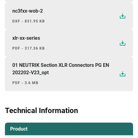
nc3fxx-wob-2
DXF - 831.95 KB
xlr-xx-series
PDF - 317.36 KB
01 NEUTRIK Section XLR Connectors PG EN
202202-V23_opt
PDF - 3.6 MB
Technical Information
Product