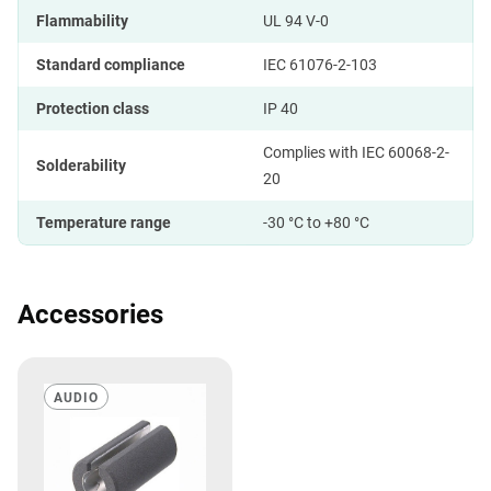
Flammability
UL 94 V-0
Standard compliance
IEC 61076-2-103
Protection class
IP 40
Complies with IEC 60068-2-
Solderability
20
Temperature range
-30 °C to +80 °C
Accessories
AUDIO