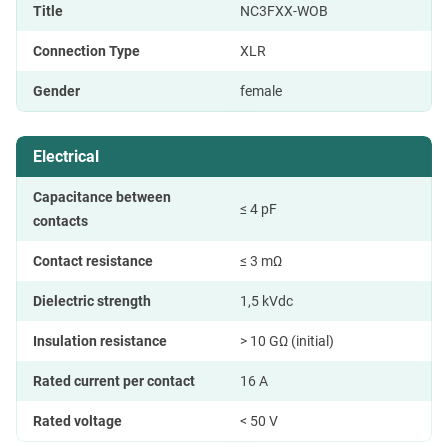
Title
NC3FXX-WOB
Connection Type
XLR
Gender
female
Electrical
Capacitance between
≤ 4 pF
contacts
Contact resistance
≤ 3 mΩ
Dielectric strength
1,5 kVdc
Insulation resistance
> 10 GΩ (initial)
Rated current per contact
16 A
Rated voltage
< 50 V