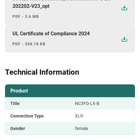
202202-V23_opt
PDF - 3.6 MB
UL Certificate of Compliance 2024
PDF - 308.18 KB
Technical Information
Product
Title
NC3FD-LX-B
Connection Type
XLR
Gender
female