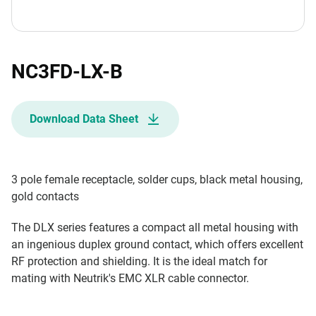
NC3FD-LX-B
Download Data Sheet
3 pole female receptacle, solder cups, black metal housing,
gold contacts
The DLX series features a compact all metal housing with
an ingenious duplex ground contact, which offers excellent
RF protection and shielding. It is the ideal match for
mating with Neutrik's EMC XLR cable connector.