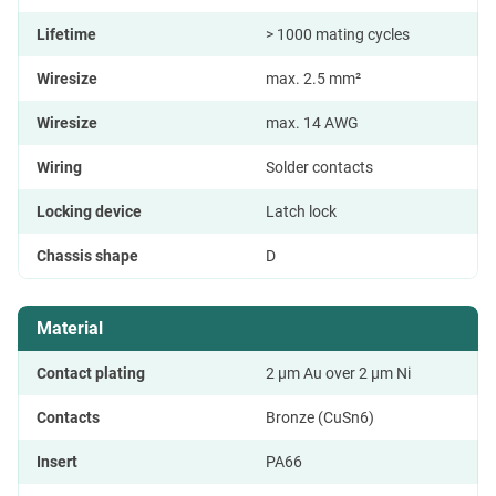
Lifetime
> 1000 mating cycles
Wiresize
max. 2.5 mm²
Wiresize
max. 14 AWG
Wiring
Solder contacts
Locking device
Latch lock
Chassis shape
D
Material
Contact plating
2 µm Au over 2 µm Ni
Contacts
Bronze (CuSn6)
Insert
PA66