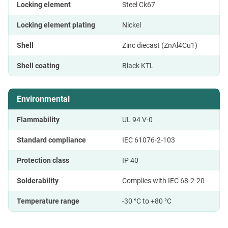
Locking element
Steel Ck67
Locking element plating
Nickel
Shell
Zinc diecast (ZnAl4Cu1)
Shell coating
Black KTL
Environmental
Flammability
UL 94 V-0
Standard compliance
IEC 61076-2-103
Protection class
IP 40
Solderability
Complies with IEC 68-2-20
Temperature range
-30 °C to +80 °C