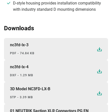
D-style housing provides installation compatibility
with industry standard D mounting dimensions
Downloads
nc3fd-lx-3
PDF - 74.84 KB
nc3fd-lx-4
DXF - 1.29 MB
3D Model NC3FD-LX-B
STP - 3.39 MB
01 NEUTRIK Section XLR Connectors PG EN