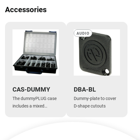
Accessories
AUDIO
CAS-DUMMY
DBA-BL
The dummyPLUG case
Dummy-plate to cover
includes a mixed
D-shape cutouts
assortment of
dummyPLUGs
Show more