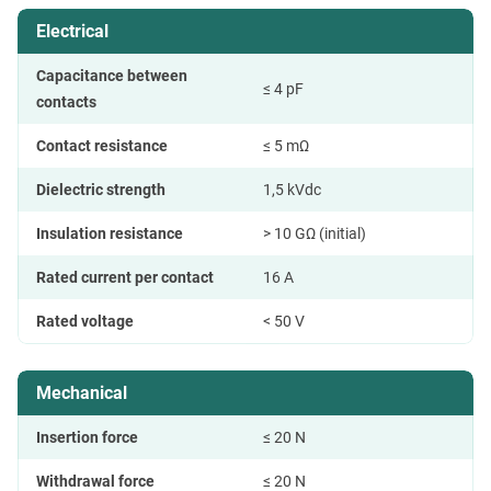
Electrical
Capacitance between
≤ 4 pF
contacts
Contact resistance
≤ 5 mΩ
Dielectric strength
1,5 kVdc
Insulation resistance
> 10 GΩ (initial)
Rated current per contact
16 A
Rated voltage
< 50 V
Mechanical
Insertion force
≤ 20 N
Withdrawal force
≤ 20 N