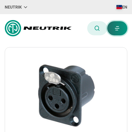
NEUTRIK
EN