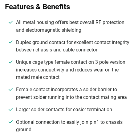
Features & Benefits
All metal housing offers best overall RF protection
and electromagnetic shielding
Duplex ground contact for excellent contact integrity
between chassis and cable connector
Unique cage type female contact on 3 pole version
increases conductivity and reduces wear on the
mated male contact
Female contact incorporates a solder barrier to
prevent solder running into the contact mating area
Larger solder contacts for easier termination
Optional connection to easily join pin1 to chassis
ground