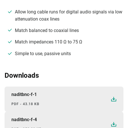
Allow long cable runs for digital audio signals via low
attenuation coax lines
Match balanced to coaxial lines
Match impedances 110 Ω to 75 Ω
Simple to use, passive units
Downloads
naditbnc-f-1
PDF - 43.18 KB
naditbnc-f-4