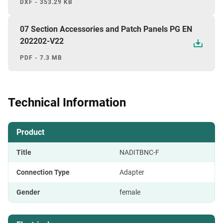
DXF - 353.29 KB
07 Section Accessories and Patch Panels PG EN
202202-V22
PDF - 7.3 MB
Technical Information
Product
Title
NADITBNC-F
Connection Type
Adapter
Gender
female