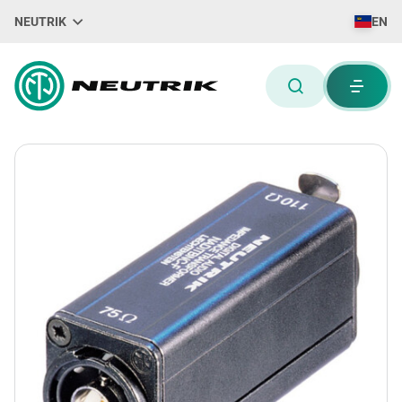
NEUTRIK
EN