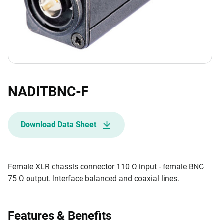
NADITBNC-F
Download Data Sheet
Female XLR chassis connector 110 Ω input - female BNC
75 Ω output. Interface balanced and coaxial lines.
Features & Benefits