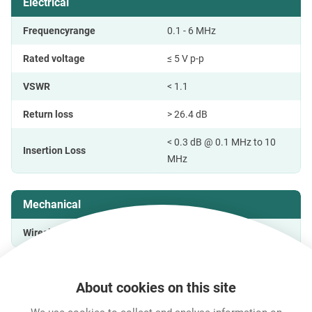
Electrical
Frequencyrange
0.1 - 6 MHz
Rated voltage
≤ 5 V p-p
VSWR
< 1.1
Return loss
> 26.4 dB
< 0.3 dB @ 0.1 MHz to 10
Insertion Loss
MHz
Mechanical
Wiresize
About cookies on this site
Features & Benefits
Downloads
Technical Informati