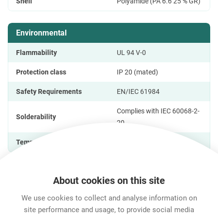
Shell
Polyamide (PA 6.6 25 % GR)
Environmental
Flammability
UL 94 V-0
Protection class
IP 20 (mated)
Safety Requirements
EN/IEC 61984
Complies with IEC 60068-2-
Solderability
20
Temperature range
-25 °C to +70 °C
About cookies on this site
Features & Benefits
Downloads
Technical Informati
We use cookies to collect and analyse information on
site performance and usage, to provide social media