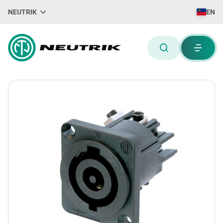
NEUTRIK
EN