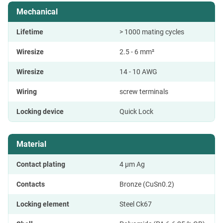
Mechanical
Lifetime
> 1000 mating cycles
Wiresize
2.5 - 6 mm²
Wiresize
14 - 10 AWG
Wiring
screw terminals
Locking device
Quick Lock
Material
Contact plating
4 µm Ag
Contacts
Bronze (CuSn0.2)
Locking element
Steel Ck67