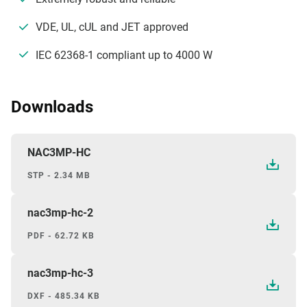
VDE, UL, cUL and JET approved
IEC 62368-1 compliant up to 4000 W
Downloads
NAC3MP-HC
STP - 2.34 MB
nac3mp-hc-2
PDF - 62.72 KB
nac3mp-hc-3
DXF - 485.34 KB