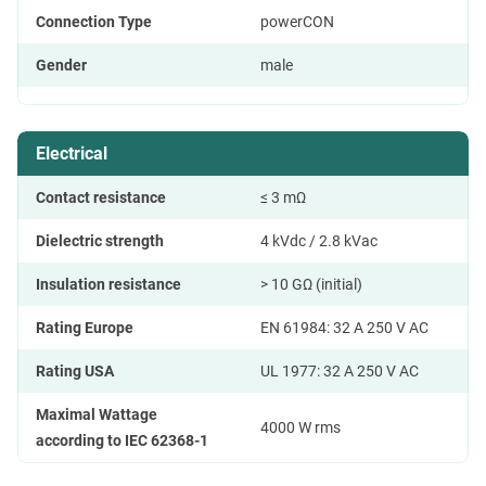
Connection Type
powerCON
Gender
male
Electrical
Contact resistance
≤ 3 mΩ
Dielectric strength
4 kVdc / 2.8 kVac
Insulation resistance
> 10 GΩ (initial)
Rating Europe
EN 61984: 32 A 250 V AC
Rating USA
UL 1977: 32 A 250 V AC
Maximal Wattage
4000 W rms
according to IEC 62368-1