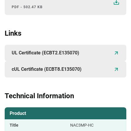
PDF - 502.47 KB
Links
UL Certificate (ECBT2.E135070)
cUL Certificate (ECBT8.E135070)
Technical Information
Product
Title
NAC3MP-HC