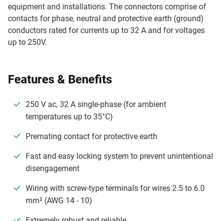
equipment and installations. The connectors comprise of
contacts for phase, neutral and protective earth (ground)
conductors rated for currents up to 32 A and for voltages
up to 250V.
Features & Benefits
250 V ac, 32 A single-phase (for ambient
temperatures up to 35°C)
Premating contact for protective earth
Fast and easy locking system to prevent unintentional
disengagement
Wiring with screw-type terminals for wires 2.5 to 6.0
mm² (AWG 14 - 10)
Extremely robust and reliable