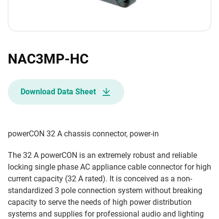
NAC3MP-HC
Download Data Sheet
powerCON 32 A chassis connector, power-in
The 32 A powerCON is an extremely robust and reliable
locking single phase AC appliance cable connector for high
current capacity (32 A rated). It is conceived as a non-
standardized 3 pole connection system without breaking
capacity to serve the needs of high power distribution
systems and supplies for professional audio and lighting