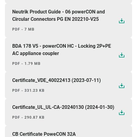
Neutrik Product Guide - 06 powerCON and
Circular Connectors PG EN 202210-V25
PDF - 7 MB
BDA 178 V5 - powerCON HC - Locking 2P+PE
AC appliance coupler
PDF - 1.79 MB
Certificate_VDE_40022413 (2023-07-11)
PDF - 331.23 KB
Certificate_UL_UL-CA-20240130 (2024-01-30)
PDF - 290.87 KB
CB Certificate PoweCON 32A