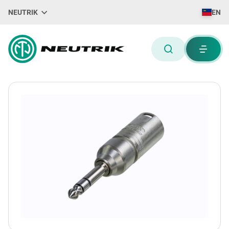
NEUTRIK
EN