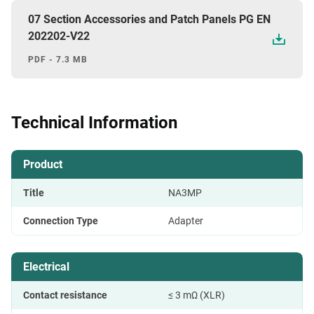
07 Section Accessories and Patch Panels PG EN
202202-V22
PDF - 7.3 MB
Technical Information
Product
Title
NA3MP
Connection Type
Adapter
Electrical
Contact resistance
≤ 3 mΩ (XLR)