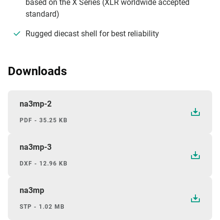
based on the X Series (XLR worldwide accepted
standard)
Rugged diecast shell for best reliability
Downloads
na3mp-2
PDF - 35.25 KB
na3mp-3
DXF - 12.96 KB
na3mp
STP - 1.02 MB