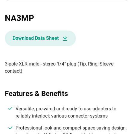
NA3MP
Download Data Sheet
3-pole XLR male - stereo 1/4" plug (Tip, Ring, Sleeve
contact)
Features & Benefits
Versatile, pre-wired and ready to use adapters to
reliably interlock various connector systems
Professional look and compact space saving design,