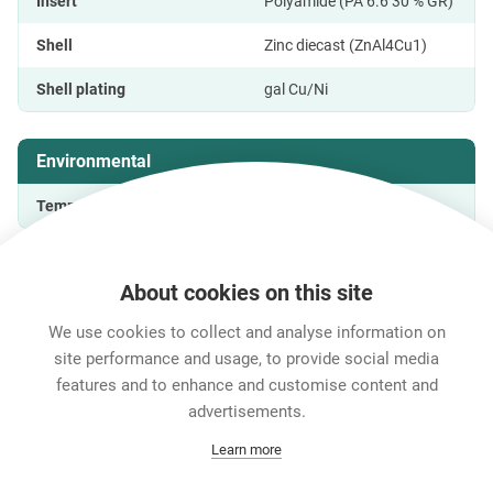
Insert
Polyamide (PA 6.6 30 % GR)
Shell
Zinc diecast (ZnAl4Cu1)
Shell plating
gal Cu/Ni
Environmental
Temperature range
-20 °C to +65 °C
About cookies on this site
Features & Benefits
Downloads
Technical Informati
We use cookies to collect and analyse information on
site performance and usage, to provide social media
features and to enhance and customise content and
Career
advertisements.
Contact
Learn more
Data Protection
Legal Notice