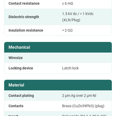
Contact resistance
≤ 6 mΩ
1.5 kV dc / > 1 kVdc
Dielectric strength
(XLR/Plug)
Insulation resistance
> 2 GΩ
Mechanical
Wiresize
Locking device
Latch lock
Material
Contact plating
2 µm Ag over 2 µm Ni
Contacts
Brass (CuZn39Pb3) (plug)