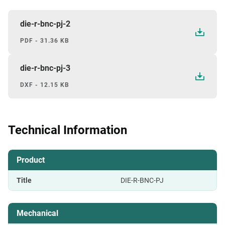
die-r-bnc-pj-2
PDF - 31.36 KB
die-r-bnc-pj-3
DXF - 12.15 KB
Technical Information
Product
Title
DIE-R-BNC-PJ
Mechanical