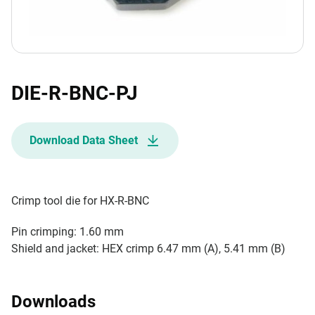
DIE-R-BNC-PJ
Download Data Sheet
Crimp tool die for HX-R-BNC
Pin crimping: 1.60 mm
Shield and jacket: HEX crimp 6.47 mm (A), 5.41 mm (B)
Downloads