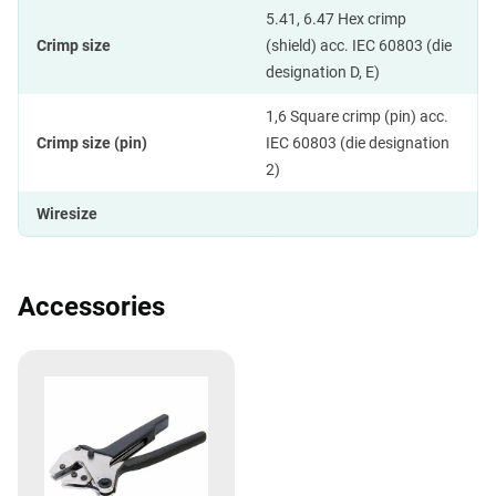
5.41, 6.47 Hex crimp
Crimp size
(shield) acc. IEC 60803 (die
designation D, E)
1,6 Square crimp (pin) acc.
Crimp size (pin)
IEC 60803 (die designation
2)
Wiresize
Accessories