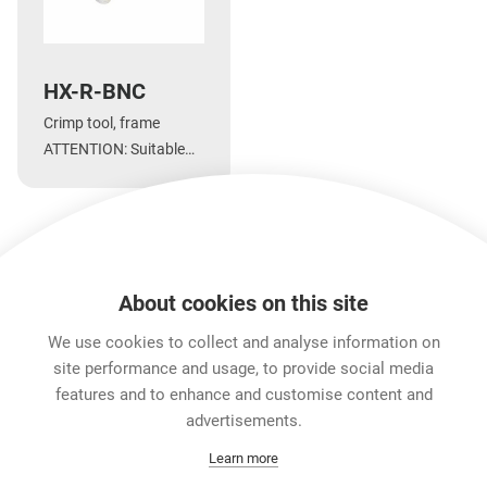
HX-R-BNC
Crimp tool, frame
ATTENTION: Suitable
dies are DIE-R-* and
DIE-R-BNC*
About cookies on this site
Downloads
Technical Information
Accessories
We use cookies to collect and analyse information on
site performance and usage, to provide social media
features and to enhance and customise content and
Career
advertisements.
Contact
Learn more
Data Protection