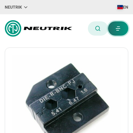
NEUTRIK
EN