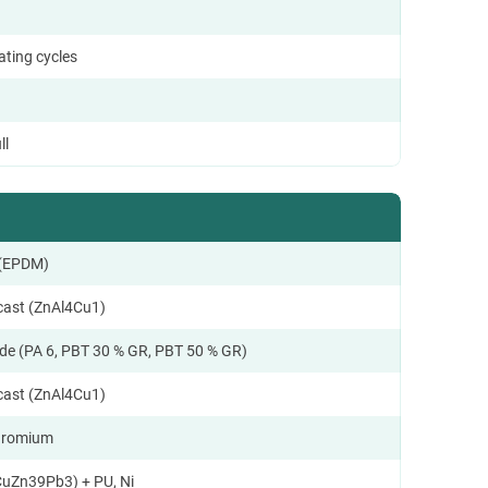
ating cycles
ll
 (EPDM)
ecast (ZnAl4Cu1)
de (PA 6, PBT 30 % GR, PBT 50 % GR)
ecast (ZnAl4Cu1)
hromium
CuZn39Pb3) + PU, Ni