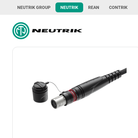
NEUTRIK GROUP
NEUTRIK
REAN
CONTRIK