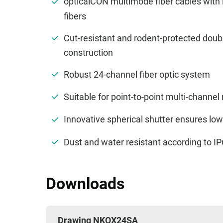
opticalCON multimode fiber cables with
fibers
Cut-resistant and rodent-protected doub
construction
Robust 24-channel fiber optic system
Suitable for point-to-point multi-channel
Innovative spherical shutter ensures lo
Dust and water resistant according to 
Downloads
Drawing NKOX24SA