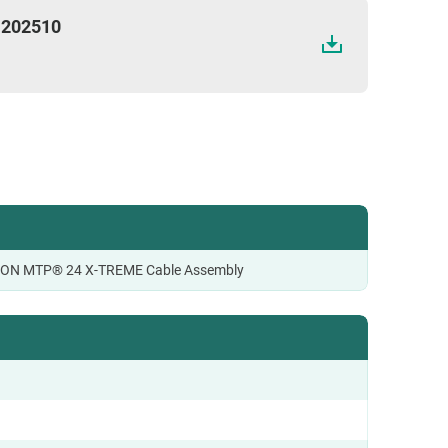
 202510
CON MTP® 24 X-TREME Cable Assembly