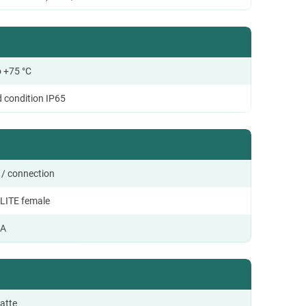
o +75 °C
d condition IP65
 / connection
LITE female
 A
atte