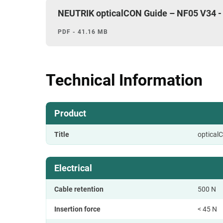
NEUTRIK opticalCON Guide – NF05 V34 -
PDF - 41.16 MB
Technical Information
Product
Title
optical
Electrical
Cable retention
500 N
Insertion force
< 45 N