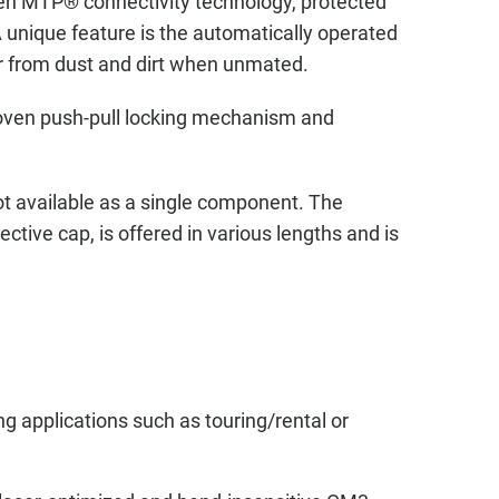
n MTP® connectivity technology, protected
 unique feature is the automatically operated
er from dust and dirt when unmated.
roven push-pull locking mechanism and
t available as a single component. The
ctive cap, is offered in various lengths and is
 applications such as touring/rental or