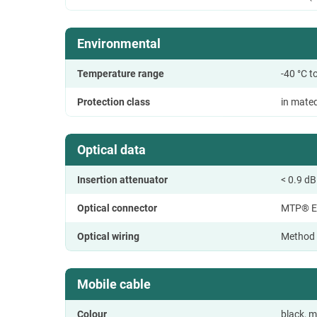
Environmental
Temperature range
-40 °C t
Protection class
in mate
Optical data
Insertion attenuator
< 0.9 dB
Optical connector
MTP® E
Optical wiring
Method
Mobile cable
Colour
black, m