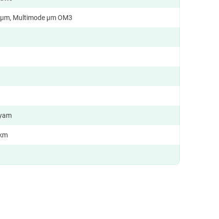
9 µm, Multimode µm OM3
 yam
/km