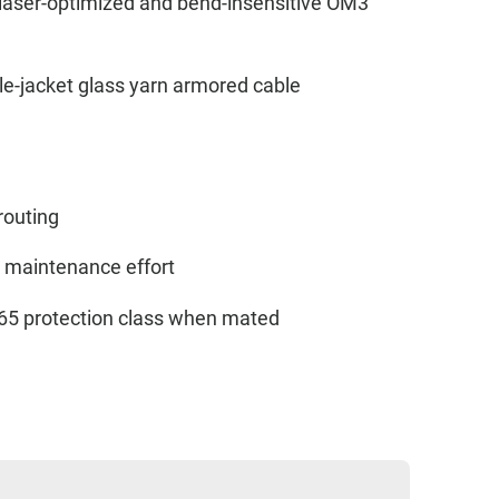
 laser-optimized and bend-insensitive OM3
le-jacket glass yarn armored cable
 routing
w maintenance effort
IP65 protection class when mated