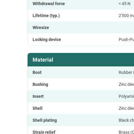
Withdrawal force
< 45 N
Lifetime (typ.)
2'500 m
Wiresize
Locking device
Push-Pu
Material
Boot
Rubber
Bushing
Zinc di
Insert
Polyami
Shell
Zinc di
Shell plating
Black c
Strain relief
Brass (