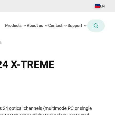
EN
Products
About us
Contact
Support
E
24 X-TREME
 24 optical channels (multimode PC or single