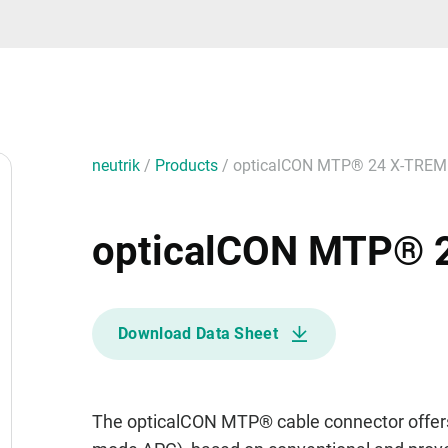
neutrik
/
Products
/
opticalCON MTP® 24 X-TREM
opticalCON MTP® 
Download Data Sheet
The opticalCON MTP® cable connector offers