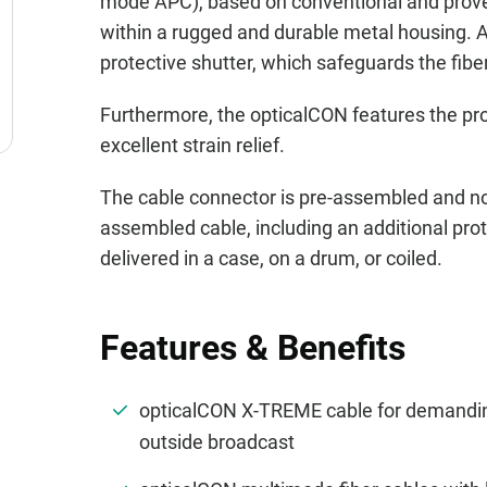
mode APC), based on conventional and prove
within a rugged and durable metal housing. A
protective shutter, which safeguards the fib
Furthermore, the opticalCON features the p
excellent strain relief.
The cable connector is pre-assembled and no
assembled cable, including an additional prote
delivered in a case, on a drum, or coiled.
Features & Benefits
opticalCON X-TREME cable for demanding
outside broadcast