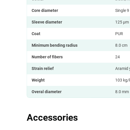
Core diameter
Single 
Sleeve diameter
125 µm
Coat
PUR
Minimum bending radius
8.0 cm
Number of fibers
24
Strain relief
Aramid
Weight
103 kg
Overal diameter
8.0 mm
Accessories