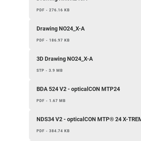
PDF - 276.16 KB
Drawing NO24_X-A
PDF - 186.97 KB
3D Drawing NO24_X-A
STP - 3.9 MB
BDA 524 V2 - opticalCON MTP24
PDF - 1.67 MB
NDS34 V2 - opticalCON MTP® 24 X-TRE
PDF - 384.74 KB