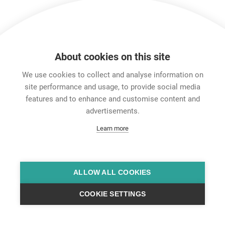
About cookies on this site
We use cookies to collect and analyse information on
site performance and usage, to provide social media
features and to enhance and customise content and
Career
advertisements.
Contact
Learn more
Data Protection
Legal Notice
Team Viewer
Hintbox
ALLOW ALL COOKIES
COOKIE SETTINGS
© Neutrik® AG 2025 | All Rights Reserved