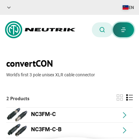
EN
convertCON
World's first 3 pole unisex XLR cable connector
2 Products
NC3FM-C
NC3FM-C-B