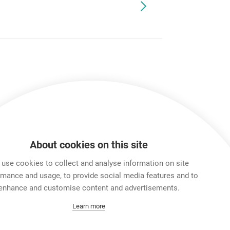
About cookies on this site
use cookies to collect and analyse information on site
rmance and usage, to provide social media features and to
enhance and customise content and advertisements.
Learn more
ox