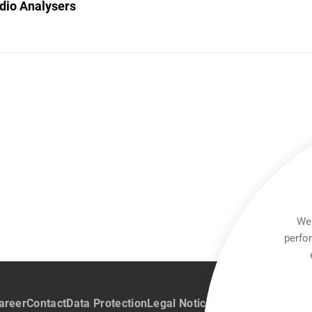
dio Analysers
We 
perfo
areer
Contact
Data Protection
Legal Notice
Team Viewer
Hintb