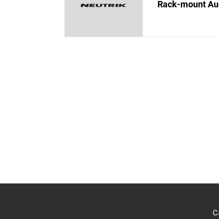
Rack-mount Au
C