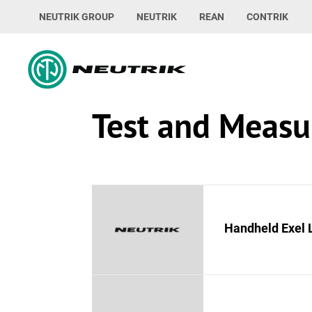
NEUTRIK GROUP
NEUTRIK
REAN
CONTRIK
Test and Meas
Handheld Exel 