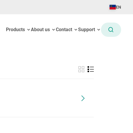
EN
Products
About us
Contact
Support