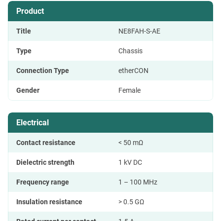
Product
Title
NE8FAH-S-AE
Type
Chassis
Connection Type
etherCON
Gender
Female
Electrical
Contact resistance
< 50 mΩ
Dielectric strength
1 kV DC
Frequency range
1 – 100 MHz
Insulation resistance
> 0.5 GΩ