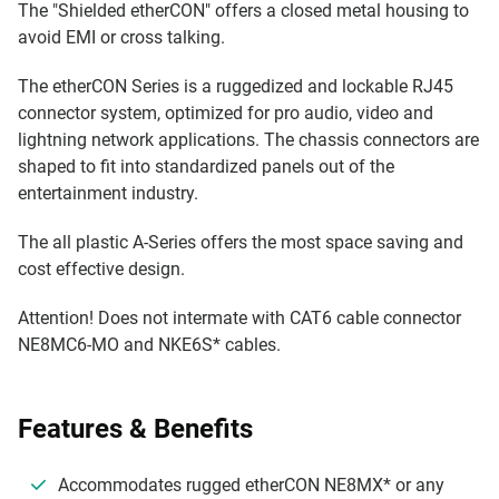
The "Shielded etherCON" offers a closed metal housing to
avoid EMI or cross talking.
The etherCON Series is a ruggedized and lockable RJ45
connector system, optimized for pro audio, video and
lightning network applications. The chassis connectors are
shaped to fit into standardized panels out of the
entertainment industry.
The all plastic A-Series offers the most space saving and
cost effective design.
Attention! Does not intermate with CAT6 cable connector
NE8MC6-MO and NKE6S* cables.
Features & Benefits
Accommodates rugged etherCON NE8MX* or any