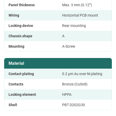
Panel thickness
Max. 3 mm (0.12”)
Wiring
Horizontal PCB mount
Locking device
Rear mounting
Chassis shape
A
Mounting
A-Screw
Material
Contact plating
0.2 µm Au over Ni plating
Contacts
Bronze (CuSn8)
Locking element
HPPA
Shell
PBT D202G30