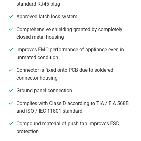
standard RJ45 plug
Approved latch lock system
Comprehensive shielding granted by completely
closed metal housing
Improves EMC performance of appliance even in
unmated condition
Connector is fixed onto PCB due to soldered
connector housing
Ground panel connection
Complies with Class D according to TIA / EIA 568B
and ISO / IEC 11801 standard
Compound material of push tab improves ESD
protection