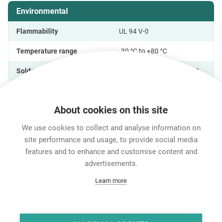
Environmental
Flammability
UL 94 V-0
Temperature range
-30 °C to +80 °C
Solderability
Complies with IEC 68-2-20
About cookies on this site
Features & Benefits
Downloads
Technical Informati
We use cookies to collect and analyse information on
site performance and usage, to provide social media
features and to enhance and customise content and
Career
advertisements.
Contact
Learn more
Data Protection
Legal Notice
Team Viewer
Hintbox