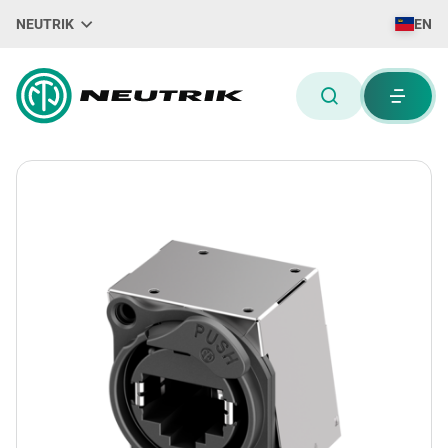
NEUTRIK
EN