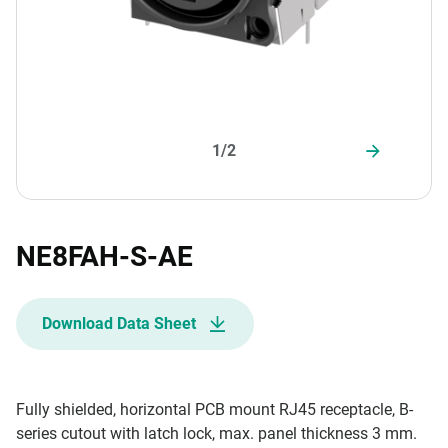
1/2
NE8FAH-S-AE
Download Data Sheet
Fully shielded, horizontal PCB mount RJ45 receptacle, B-
series cutout with latch lock, max. panel thickness 3 mm.