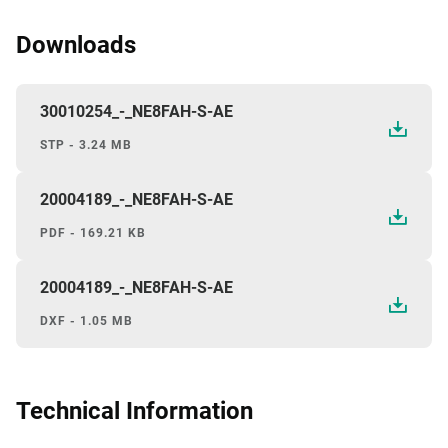
Downloads
30010254_-_NE8FAH-S-AE
STP - 3.24 MB
20004189_-_NE8FAH-S-AE
PDF - 169.21 KB
20004189_-_NE8FAH-S-AE
DXF - 1.05 MB
Technical Information