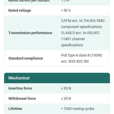
Rated current per contact
1.5 A
Rated voltage
< 50 V
CAT5e acc. to TIA/EIA 568C
component specifications
Transmission performance
CLASS D acc. to ISO/IEC
11801 channel
specifications
PoE type 4 class 8 (100W)
Standard compliance
acc. IEEE 802.3bt
Mechanical
Insertion force
≤ 20 N
Withdrawal force
≤ 20 N
Lifetime
> 1000 mating cycles