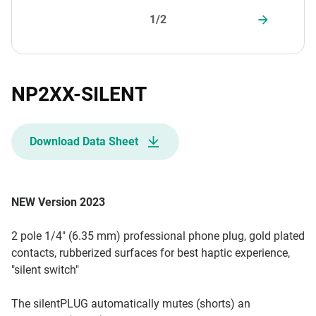
1/2
NP2XX-SILENT
Download Data Sheet
NEW Version 2023
2 pole 1/4" (6.35 mm) professional phone plug, gold plated
contacts, rubberized surfaces for best haptic experience,
"silent switch"
The silentPLUG automatically mutes (shorts) an