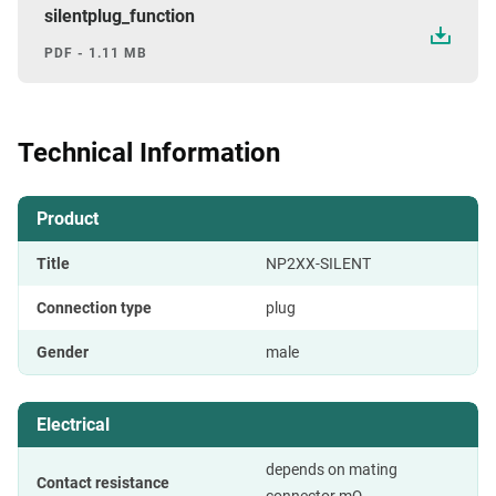
silentplug_function
PDF - 1.11 MB
Technical Information
Product
Title
NP2XX-SILENT
Connection type
plug
Gender
male
Electrical
depends on mating
Contact resistance