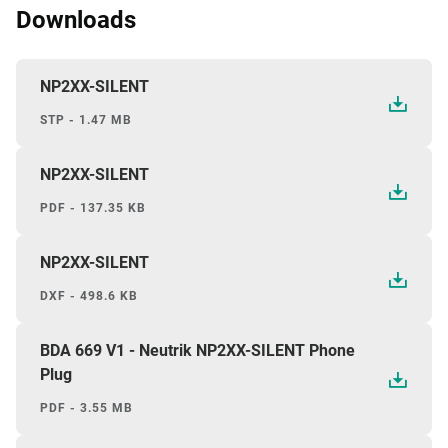
Downloads
NP2XX-SILENT
STP - 1.47 MB
NP2XX-SILENT
PDF - 137.35 KB
NP2XX-SILENT
DXF - 498.6 KB
BDA 669 V1 - Neutrik NP2XX-SILENT Phone
Plug
PDF - 3.55 MB