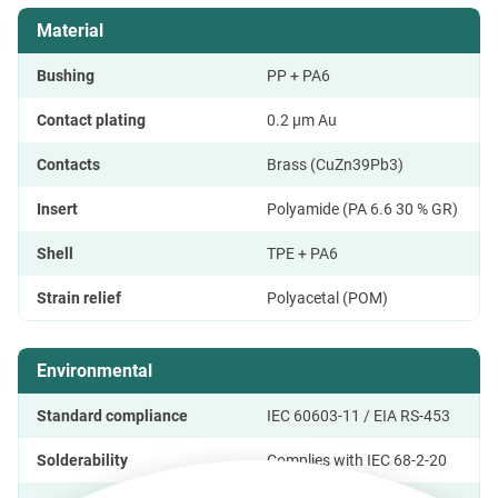
Material
Bushing
PP + PA6
Contact plating
0.2 μm Au
Contacts
Brass (CuZn39Pb3)
Insert
Polyamide (PA 6.6 30 % GR)
Shell
TPE + PA6
Strain relief
Polyacetal (POM)
Environmental
Standard compliance
IEC 60603-11 / EIA RS-453
Solderability
Complies with IEC 68-2-20