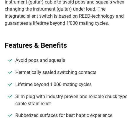
instrument (guitar) cable to avoid pops and squeals when
changing the instrument (guitar) under load. The
integrated silent switch is based on REED-technology and
guarantees a lifetime beyond 1'000 mating cycles.
Features & Benefits
Avoid pops and squeals
Hermetically sealed switching contacts
Lifetime beyond 1'000 mating cycles
Slim plug with industry proven and reliable chuck type
cable strain relief
Rubberized surfaces for best haptic experience