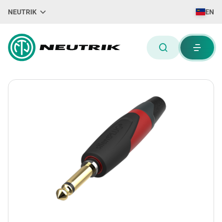
NEUTRIK
EN