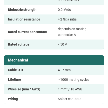
connector mΩ
Dielectric strength
0.2 kVdc
Insulation resistance
> 2 GΩ (initial)
depends on mating
Rated current per contact
connector A
Rated voltage
< 50 V
Mechanical
Cable O.D.
4 - 7 mm
Lifetime
> 1000 mating cycles
Wiresize (mm / AWG)
1 mm² / 18 AWG
Wiring
Solder contacts