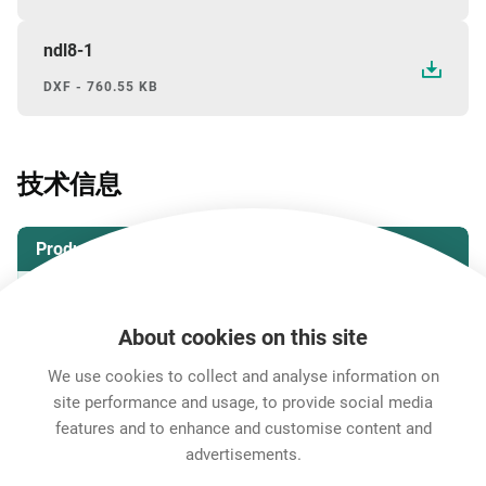
ndl8-1
DXF - 760.55 KB
技术信息
Product
产品
NDL8
About cookies on this site
Environmental
We use cookies to collect and analyse information on
site performance and usage, to provide social media
Protection class
IP 5X
features and to enhance and customise content and
advertisements.