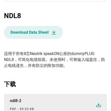
NDL8
Download Data Sheet
适用于所有8芯Neutrik speakON公座的dummyPLUG
NDL8，可简化电缆组装。未使用时，可将输入端盖住，防
止电线遗失，并有防尘的附加功能。
下载
ndl8-2
PDF - 89.53 KB