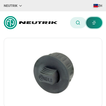
NEUTRIK
ZH