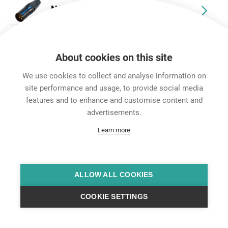
NC10MXX-14-B
NC10FXX-14-B
About cookies on this site
NC10MRX-14-B
We use cookies to collect and analyse information on
site performance and usage, to provide social media
NC10FRX-14-B
features and to enhance and customise content and
advertisements.
Learn more
ALLOW ALL COOKIES
COOKIE SETTINGS