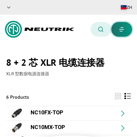
ZH
8 + 2 芯 XLR 电缆连接器
XLR 型数据电源连接器
6 Products
NC10FX-TOP
NC10MX-TOP