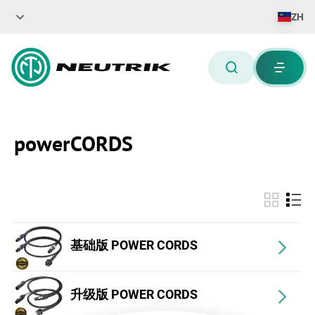
ZH
powerCORDS
基础版 POWER CORDS
升级版 POWER CORDS