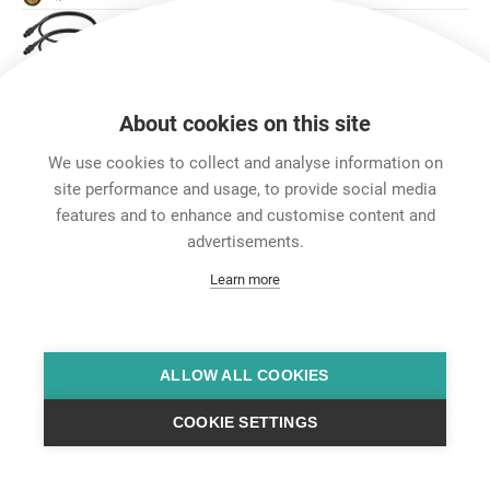
旗舰版 POWER CORDS
Accessories
About cookies on this site
We use cookies to collect and analyse information on
site performance and usage, to provide social media
features and to enhance and customise content and
advertisements.
Learn more
ALLOW ALL COOKIES
COOKIE SETTINGS